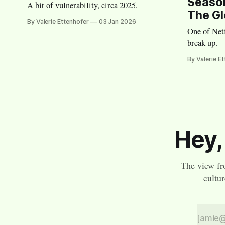
Season
A bit of vulnerability, circa 2025.
The Gl
By Valerie Ettenhofer
03 Jan 2026
One of Netf
break up.
By Valerie E
Hey,
The view fr
cultu