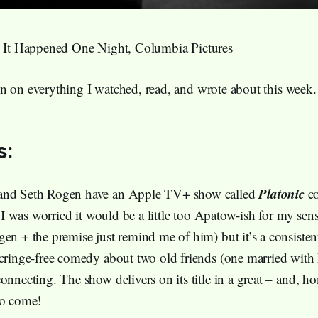
, It Happened One Night, Columbia Pictures
n on everything I watched, read, and wrote about this week.
s:
Platonic
and Seth Rogen have an Apple TV+ show called
co
t. I was worried it would be a little too Apatow-ish for my sensi
gen + the premise just remind me of him) but it’s a consiste
 cringe-free comedy about two old friends (one married with 
onnecting. The show delivers on its title in a great – and, ho
to come!