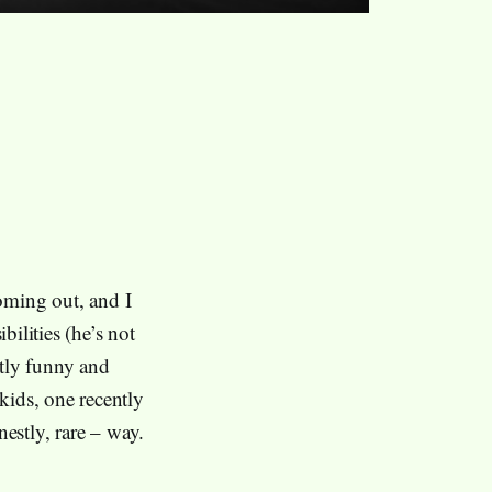
ming out, and I
bilities (he’s not
ntly funny and
kids, one recently
nestly, rare – way.