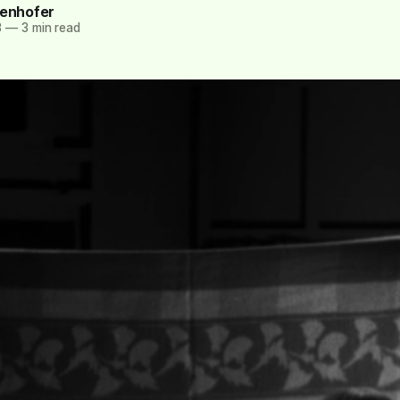
tenhofer
3
—
3 min read