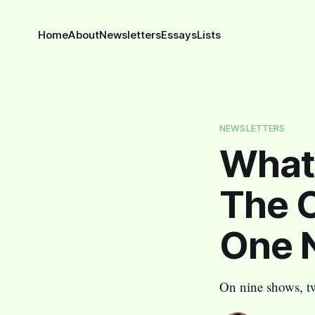
Home
About
Newsletters
Essays
Lists
NEWSLETTERS
What 
The O
One N
On nine shows, t