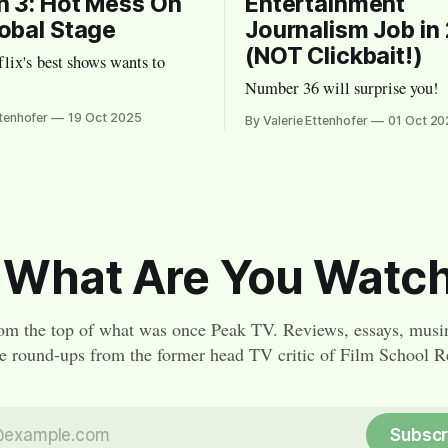
 3: Hot Mess On
Entertainment
obal Stage
Journalism Job in
(NOT Clickbait!)
lix's best shows wants to
Number 36 will surprise you!
ttenhofer
19 Oct 2025
By Valerie Ettenhofer
01 Oct 20
 What Are You Watc
om the top of what was once Peak TV. Reviews, essays, musi
re round-ups from the former head TV critic of Film School Re
Subscr