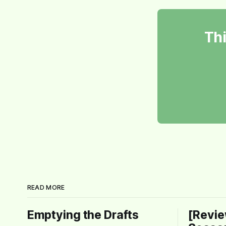
Thi
READ MORE
Emptying the Drafts
[Revie