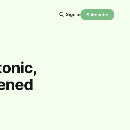
Sign in
Subscribe
onic,
pened