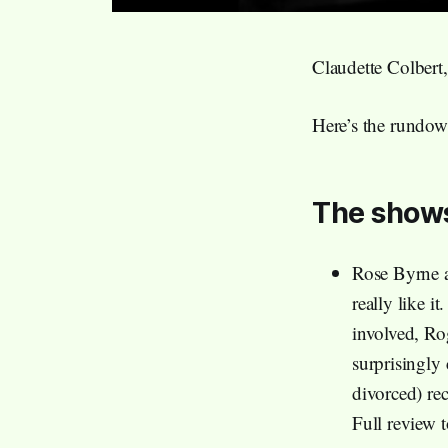
Claudette Colbert
Here’s the rundow
The show
Rose Byrne 
really like i
involved, Ro
surprisingly
divorced) rec
Full review 