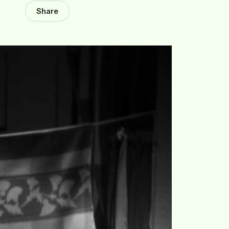
Share