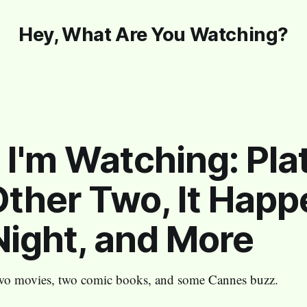
Hey, What Are You Watching?
I'm Watching: Plat
ther Two, It Hap
ight, and More
wo movies, two comic books, and some Cannes buzz.