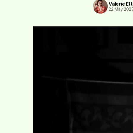
Valerie Et
22 May 202