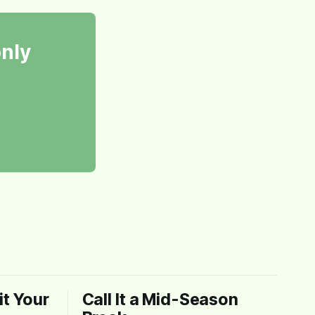
only
t Your
Call It a Mid-Season