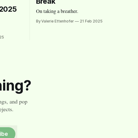
Break
 2025
On taking a breather.
By Valerie Ettenhofer
21 Feb 2025
25
hing?
ngs, and pop
jects.
ibe