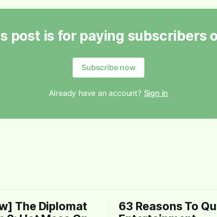
s post is for paying subscribers 
Subscribe now
Already have an account?
Sign in
w] The Diplomat
63 Reasons To Qui