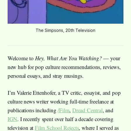
The Simpsons, 20th Television
Welcome to
Hey, What Are You Watching?
— your
new hub for pop culture recommendations, reviews,
personal essays, and stray musings.
I’m Valerie Ettenhofer, a TV critic, essayist, and pop
culture news writer working full-time freelance at
publications including
/Film
,
Dread Central
, and
IGN
. I recently spent over half a decade covering
television at
Film School Rejects
, where I served as