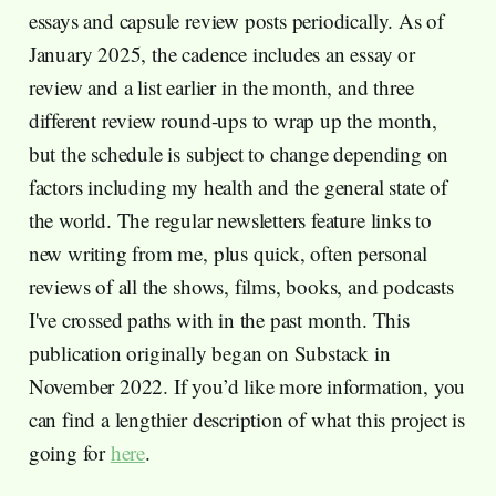
essays and capsule review posts periodically. As of
January 2025, the cadence includes an essay or
review and a list earlier in the month, and three
different review round-ups to wrap up the month,
but the schedule is subject to change depending on
factors including my health and the general state of
the world. The regular newsletters feature links to
new writing from me, plus quick, often personal
reviews of all the shows, films, books, and podcasts
I've crossed paths with in the past month. This
publication originally began on Substack in
November 2022. If you’d like more information, you
can find a lengthier description of what this project is
going for
here
.