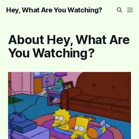
Hey, What Are You Watching?
About Hey, What Are
You Watching?