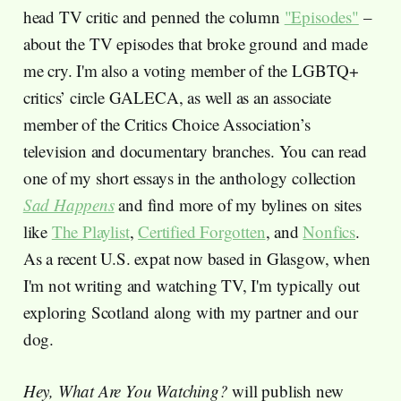
head TV critic and penned the column
"Episodes"
–
about the TV episodes that broke ground and made
me cry. I'm also a voting member of the LGBTQ+
critics’ circle GALECA, as well as an associate
member of the Critics Choice Association’s
television and documentary branches. You can read
one of my short essays in the anthology collection
Sad Happens
and find more of my bylines on sites
like
The Playlist
,
Certified Forgotten
, and
Nonfics
.
As a recent U.S. expat now based in Glasgow, when
I'm not writing and watching TV, I'm typically out
exploring Scotland along with my partner and our
dog.
Hey, What Are You Watching?
will publish new