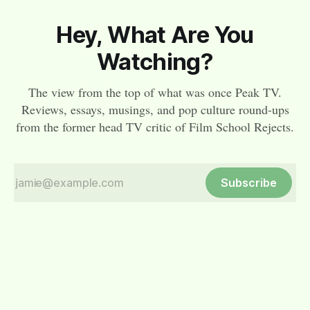
Hey, What Are You
Watching?
The view from the top of what was once Peak TV.
Reviews, essays, musings, and pop culture round-ups
from the former head TV critic of Film School Rejects.
Subscribe