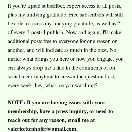
If you’re a paid subscriber, expect access to all posts,
plus my undying gratitude. Free subscribers will still
be able to access my undying gratitude, as well as 2
of every 3 posts I publish. Now and again, I'll make
additional posts free to everyone for one reason or
another, and will indicate as much in the post. No
matter what brings you here or how you engage, you
can always drop me a line in the comments or on
social media anytime to answer the question I ask
every week: hey, what are you watching?
NOTE: If you are having issues with your
membership, have a press inquiry, or need to
reach out for any reason, email me at
valerieettenhofer@gmail.com.