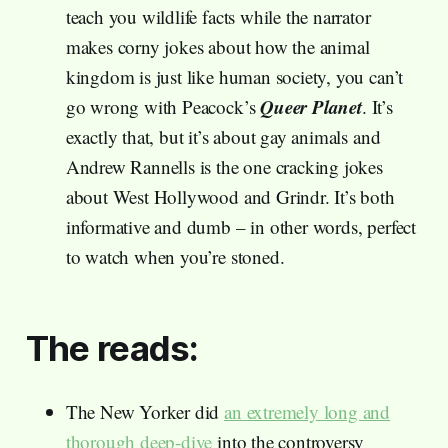
teach you wildlife facts while the narrator
makes corny jokes about how the animal
kingdom is just like human society, you can’t
Queer Planet
go wrong with Peacock’s
. It’s
exactly that, but it’s about gay animals and
Andrew Rannells is the one cracking jokes
about West Hollywood and Grindr. It’s both
informative and dumb – in other words, perfect
to watch when you’re stoned.
The reads:
The New Yorker did
an extremely long and
thorough deep-dive
into the controversy