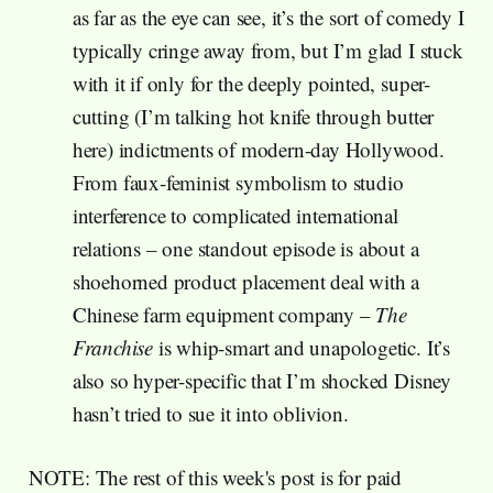
as far as the eye can see, it’s the sort of comedy I
typically cringe away from, but I’m glad I stuck
with it if only for the deeply pointed, super-
cutting (I’m talking hot knife through butter
here) indictments of modern-day Hollywood.
From faux-feminist symbolism to studio
interference to complicated international
relations – one standout episode is about a
shoehorned product placement deal with a
Chinese farm equipment company –
The
Franchise
is whip-smart and unapologetic. It’s
also so hyper-specific that I’m shocked Disney
hasn’t tried to sue it into oblivion.
NOTE: The rest of this week's post is for paid