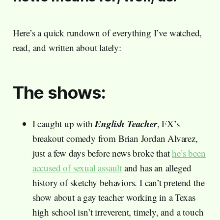
Here’s a quick rundown of everything I’ve watched,
read, and written about lately:
The shows:
English Teacher
I caught up with
, FX’s
breakout comedy from Brian Jordan Alvarez,
just a few days before news broke that
he’s been
accused of sexual assault
and has an alleged
history of sketchy behaviors. I can’t pretend the
show about a gay teacher working in a Texas
high school isn’t irreverent, timely, and a touch