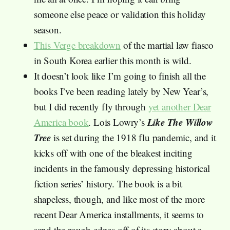
someone else peace or validation this holiday
season.
This Verge breakdown
of the martial law fiasco
in South Korea earlier this month is wild.
It doesn’t look like I’m going to finish all the
books I’ve been reading lately by New Year’s,
but I did recently fly through
yet another Dear
Like The Willow
America book
. Lois Lowry’s
Tree
is set during the 1918 flu pandemic, and it
kicks off with one of the bleakest inciting
incidents in the famously depressing historical
fiction series’ history. The book is a bit
shapeless, though, and like most of the more
recent Dear America installments, it seems to
sand the rough edges off of its story about a