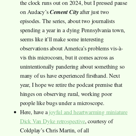
the clock runs out on 2024, but I pressed pause
Cement City
on Audacy’s
after just two
episodes. The series, about two journalists
spending a year in a dying Pennsylvania town,
seems like it’ll make some interesting
observations about America’s problems vis-à-
vis this microcosm, but it comes across as
unintentionally pandering about something so
many of us have experienced firsthand. Next
year, I hope we retire the podcast premise that
hinges on observing rural, working poor
people like bugs under a microscope.
Here, have a
joyful and heartwarming miniature
Dick Van Dyke retrospective
, courtesy of
Coldplay’s Chris Martin, of all