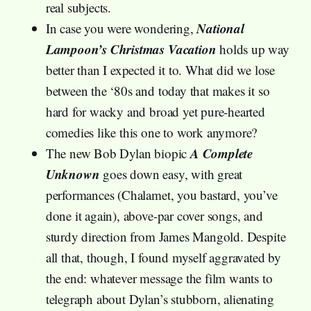
real subjects.
National
In case you were wondering,
Lampoon’s Christmas Vacation
holds up way
better than I expected it to. What did we lose
between the ‘80s and today that makes it so
hard for wacky and broad yet pure-hearted
comedies like this one to work anymore?
A Complete
The new Bob Dylan biopic
Unknown
goes down easy, with great
performances (Chalamet, you bastard, you’ve
done it again), above-par cover songs, and
sturdy direction from James Mangold. Despite
all that, though, I found myself aggravated by
the end: whatever message the film wants to
telegraph about Dylan’s stubborn, alienating