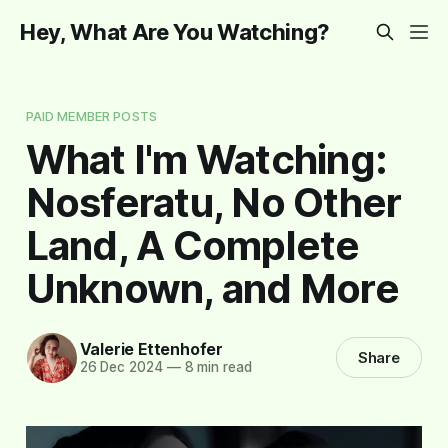
Hey, What Are You Watching?
PAID MEMBER POSTS
What I'm Watching:
Nosferatu, No Other
Land, A Complete
Unknown, and More
Valerie Ettenhofer
Share
26 Dec 2024
—
8 min read