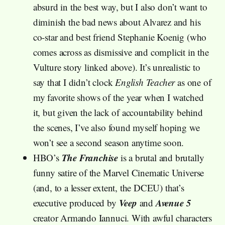
absurd in the best way, but I also don’t want to
diminish the bad news about Alvarez and his
co-star and best friend Stephanie Koenig (who
comes across as dismissive and complicit in the
Vulture story linked above). It’s unrealistic to
say that I didn’t clock
English Teacher
as one of
my favorite shows of the year when I watched
it, but given the lack of accountability behind
the scenes, I’ve also found myself hoping we
won’t see a second season anytime soon.
The Franchise
HBO’s
is a brutal and brutally
funny satire of the Marvel Cinematic Universe
(and, to a lesser extent, the DCEU) that’s
Veep
Avenue 5
executive produced by
and
creator Armando Iannuci. With awful characters