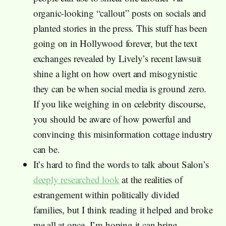
organic-looking “callout” posts on socials and
planted stories in the press. This stuff has been
going on in Hollywood forever, but the text
exchanges revealed by Lively’s recent lawsuit
shine a light on how overt and misogynistic
they can be when social media is ground zero.
If you like weighing in on celebrity discourse,
you should be aware of how powerful and
convincing this misinformation cottage industry
can be.
It’s hard to find the words to talk about Salon’s
deeply researched look
at the realities of
estrangement within politically divided
families, but I think reading it helped and broke
me all at once. I’m hoping it can bring