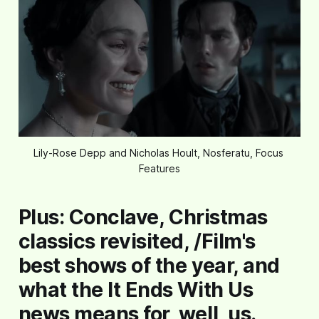
Lily-Rose Depp and Nicholas Hoult, Nosferatu, Focus 
Features
Plus:
Conclave
, Christmas
classics revisited, /Film's
best shows of the year, and
what the
It Ends With Us
news means for, well, us.