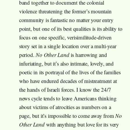
band together to document the colonial
violence threatening the former’s mountain
community is fantastic no matter your entry
point, but one of its best qualities is its ability to
focus on one specific, verisimilitude-driven
story set in a single location over a multi-year
period.
No Other Land
is harrowing and
infuriating, but it’s also intimate, lovely, and
poetic in its portrayal of the lives of the families
who have endured decades of mistreatment at
the hands of Israeli forces. I know the 24/7
news cycle tends to leave Americans thinking
about victims of atrocities as numbers on a
page, but it’s impossible to come away from
No
Other Land
with anything but love for its very