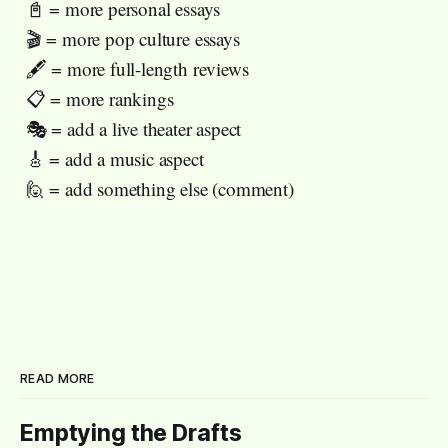
📓 = more personal essays
🎬 = more pop culture essays
🖋️ = more full-length reviews
📋 = more rankings
🎭 = add a live theater aspect
🎸 = add a music aspect
🙋 = add something else (comment)
READ MORE
Emptying the Drafts