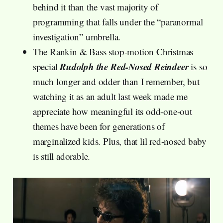
behind it than the vast majority of
programming that falls under the “paranormal
investigation” umbrella.
The Rankin & Bass stop-motion Christmas
Rudolph the Red-Nosed Reindeer
special
is so
much longer and odder than I remember, but
watching it as an adult last week made me
appreciate how meaningful its odd-one-out
themes have been for generations of
marginalized kids. Plus, that lil red-nosed baby
is still adorable.