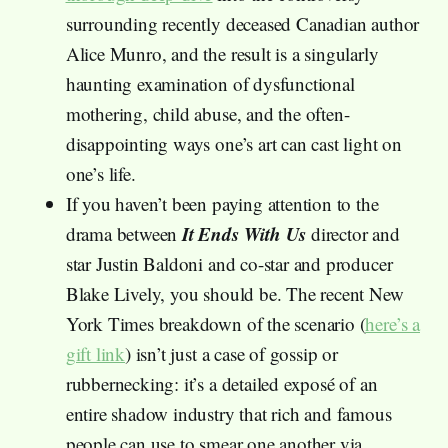
surrounding recently deceased Canadian author
Alice Munro, and the result is a singularly
haunting examination of dysfunctional
mothering, child abuse, and the often-
disappointing ways one’s art can cast light on
one’s life.
If you haven’t been paying attention to the
It Ends With Us
drama between
director and
star Justin Baldoni and co-star and producer
Blake Lively, you should be. The recent New
York Times breakdown of the scenario (
here’s a
gift link
) isn’t just a case of gossip or
rubbernecking: it’s a detailed exposé of an
entire shadow industry that rich and famous
people can use to smear one another via