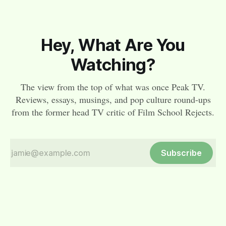
Hey, What Are You
Watching?
The view from the top of what was once Peak TV.
Reviews, essays, musings, and pop culture round-ups
from the former head TV critic of Film School Rejects.
Subscribe