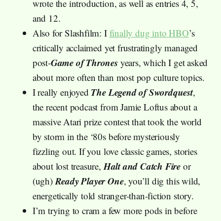
wrote the introduction, as well as entries 4, 5,
and 12.
Also for Slashfilm: I
finally dug into HBO
’s
critically acclaimed yet frustratingly managed
Game of Thrones
post-
years, which I get asked
about more often than most pop culture topics.
The Legend of Swordquest
I really enjoyed
,
the recent podcast from Jamie Loftus about a
massive Atari prize contest that took the world
by storm in the ‘80s before mysteriously
fizzling out. If you love classic games, stories
Halt and Catch Fire
about lost treasure,
or
Ready Player One
(ugh)
, you’ll dig this wild,
energetically told stranger-than-fiction story.
I’m trying to cram a few more pods in before