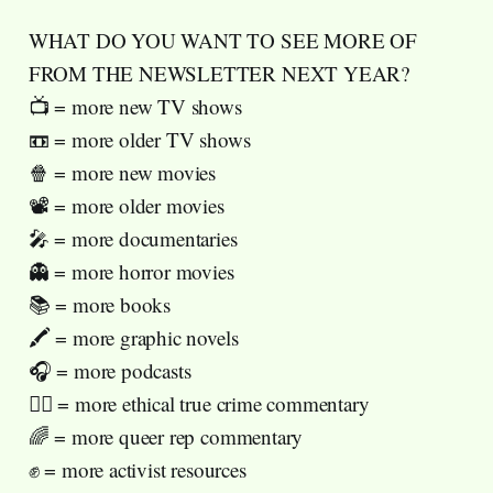
WHAT DO YOU WANT TO SEE MORE OF
FROM THE NEWSLETTER NEXT YEAR?
📺 = more new TV shows
📼 = more older TV shows
🍿 = more new movies
📽️ = more older movies
🎤 = more documentaries
👻 = more horror movies
📚 = more books
🖍️ = more graphic novels
🎧 = more podcasts
🧑‍⚖️ = more ethical true crime commentary
🌈 = more queer rep commentary
✊ = more activist resources