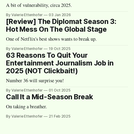
A bit of vulnerability, circa 2025.
By Valerie Ettenhofer
03 Jan 2026
[Review] The Diplomat Season 3:
Hot Mess On The Global Stage
One of Netflix's best shows wants to break up.
By Valerie Ettenhofer
19 Oct 2025
63 Reasons To Quit Your
Entertainment Journalism Job in
2025 (NOT Clickbait!)
Number 36 will surprise you!
By Valerie Ettenhofer
01 Oct 2025
Call It a Mid-Season Break
On taking a breather.
By Valerie Ettenhofer
21 Feb 2025