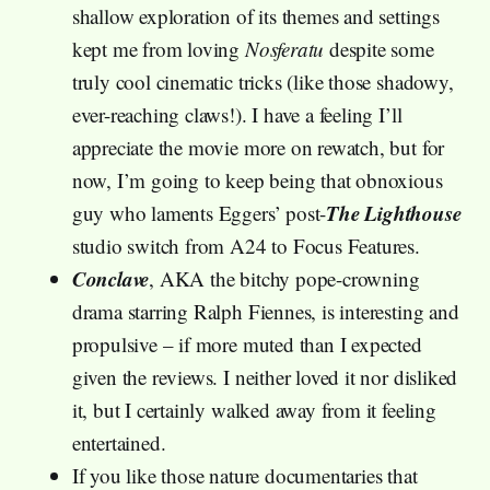
shallow exploration of its themes and settings
kept me from loving
Nosferatu
despite some
truly cool cinematic tricks (like those shadowy,
ever-reaching claws!). I have a feeling I’ll
appreciate the movie more on rewatch, but for
now, I’m going to keep being that obnoxious
The Lighthouse
guy who laments Eggers’ post-
studio switch from A24 to Focus Features.
Conclave
, AKA the bitchy pope-crowning
drama starring Ralph Fiennes, is interesting and
propulsive – if more muted than I expected
given the reviews. I neither loved it nor disliked
it, but I certainly walked away from it feeling
entertained.
If you like those nature documentaries that