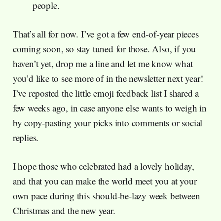
people.
That’s all for now. I’ve got a few end-of-year pieces
coming soon, so stay tuned for those. Also, if you
haven’t yet, drop me a line and let me know what
you’d like to see more of in the newsletter next year!
I’ve reposted the little emoji feedback list I shared a
few weeks ago, in case anyone else wants to weigh in
by copy-pasting your picks into comments or social
replies.
I hope those who celebrated had a lovely holiday,
and that you can make the world meet you at your
own pace during this should-be-lazy week between
Christmas and the new year.