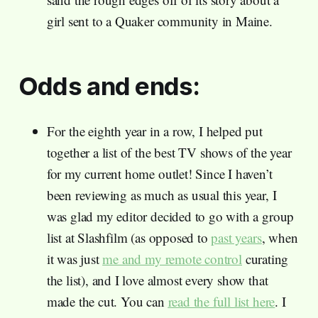
girl sent to a Quaker community in Maine.
Odds and ends:
For the eighth year in a row, I helped put
together a list of the best TV shows of the year
for my current home outlet! Since I haven’t
been reviewing as much as usual this year, I
was glad my editor decided to go with a group
list at Slashfilm (as opposed to
past years
, when
it was just
me and my remote control
curating
the list), and I love almost every show that
made the cut. You can
read the full list here
. I