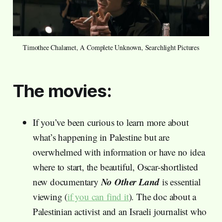
Timothee Chalamet, A Complete Unknown, Searchlight Pictures
The movies:
If you’ve been curious to learn more about
what’s happening in Palestine but are
overwhelmed with information or have no idea
where to start, the beautiful, Oscar-shortlisted
No Other Land
new documentary
is essential
viewing (
if you can find it
). The doc about a
Palestinian activist and an Israeli journalist who