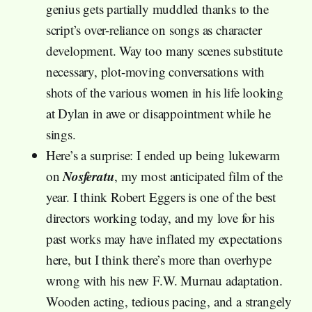
genius gets partially muddled thanks to the
script’s over-reliance on songs as character
development. Way too many scenes substitute
necessary, plot-moving conversations with
shots of the various women in his life looking
at Dylan in awe or disappointment while he
sings.
Here’s a surprise: I ended up being lukewarm
Nosferatu
on
, my most anticipated film of the
year. I think Robert Eggers is one of the best
directors working today, and my love for his
past works may have inflated my expectations
here, but I think there’s more than overhype
wrong with his new F.W. Murnau adaptation.
Wooden acting, tedious pacing, and a strangely