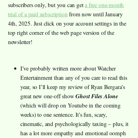
subscribers only, but you can get
a free one-month
trial of a paid subscription
from now until January
4th, 2025. Just click on your account settings in the
top right corner of the web page version of the
newsletter!
I’ve probably written more about Watcher
Entertainment than any of you care to read this
year, so I’ll keep my review of Ryan Bergara’s
Ghost Files Alone
great new one-off show
(which will drop on Youtube in the coming
weeks) to one sentence. It’s fun, scary,
cinematic, and psychologically taxing – plus, it
has a lot more empathy and emotional oomph