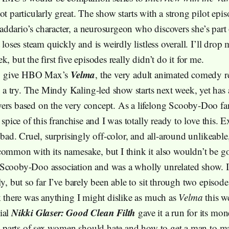
not particularly great. The show starts with a strong pilot epi
ddario’s character, a neurosurgeon who discovers she’s part 
t loses steam quickly and is weirdly listless overall. I’ll drop 
k, but the first five episodes really didn’t do it for me.
Velma
 to give HBO Max’s
, the very adult animated comedy 
 try. The Mindy Kaling-led show starts next week, yet has 
ers based on the very concept. As a lifelong Scooby-Doo fan
 spice of this franchise and I was totally ready to love this. Ex
s bad. Cruel, surprisingly off-color, and all-around unlikeable,
common with its namesake, but I think it also wouldn’t be go
Scooby-Doo association and was a wholly unrelated show. I 
ly, but so far I’ve barely been able to sit through two episode
nk there was anything I might dislike as much as
Velma
this w
Nikki Glaser: Good Clean Filth
ial
gave it a run for its mo
the parts of sex women should hate and how to get a man to ma