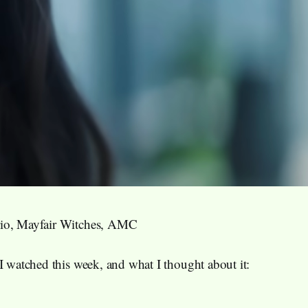
io, Mayfair Witches, AMC
I watched this week, and what I thought about it: