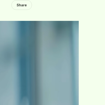
Share