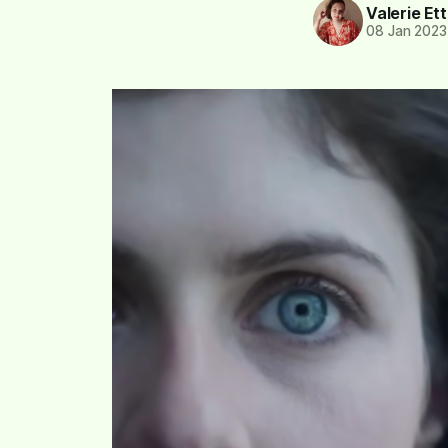
Valerie Et
08 Jan 2023