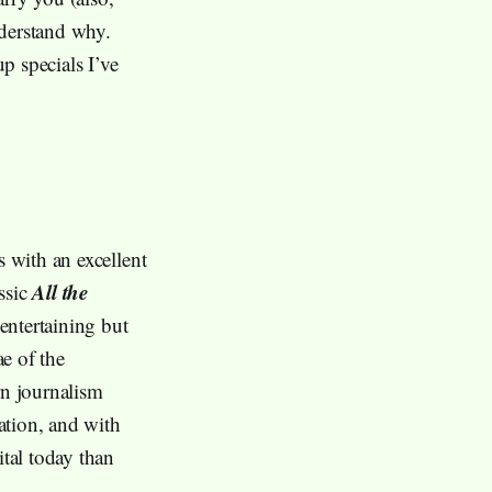
nderstand why.
p specials I’ve
s with an excellent
All the
assic
 entertaining but
ae of the
rn journalism
ation, and with
ital today than