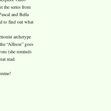
t the series from
ascal and Bella
ed to find out what
ctionist archetype
 the “Allison” goes
 from (she reminds
reat read.
 mine!