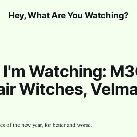
Hey, What Are You Watching?
 I'm Watching: M
ir Witches, Velma
s of the new year, for better and worse.