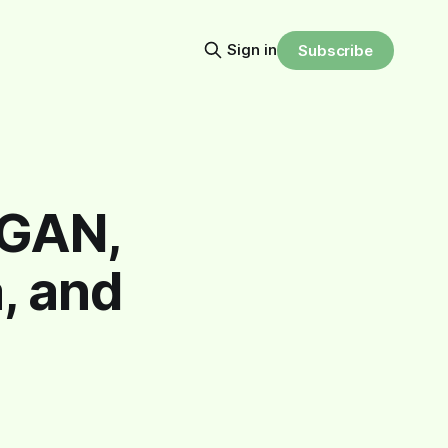
Sign in
Subscribe
3GAN,
, and