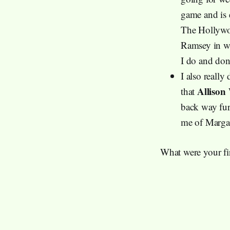
game and is 
The Hollywoo
Ramsey in whi
I do and don’
I also really
Allison
that
back way furt
me of Marga
What were your fir