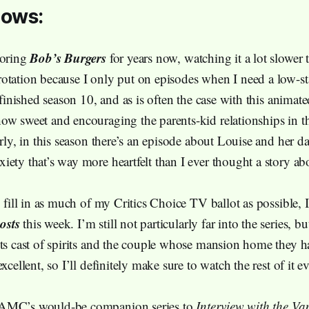
hows:
Bob’s Burgers
voring
for years now, watching it a lot slower 
otation because I only put on episodes when I need a low-s
y finished season 10, and as is often the case with this animat
ow sweet and encouraging the parents-kid relationships in t
arly, in this season there’s an episode about Louise and her 
iety that’s way more heartfelt than I ever thought a story a
o fill in as much of my Critics Choice TV ballot as possible, I
osts
this week. I’m still not particularly far into the series, bu
its cast of spirits and the couple whose mansion home they h
excellent, so I’ll definitely make sure to watch the rest of it e
AMC’s would-be companion series to
Interview with the Va