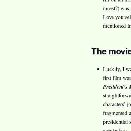
incest?) was
Love yoursel
mentioned in
The movie
Luckily, I wa
first film wa
President’s
straightforwa
characters’ 
fragmented a
presidential 
ever before.