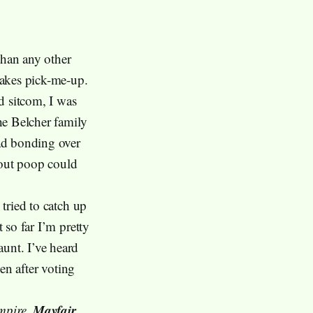
than any other
takes pick-me-up.
ed sitcom, I was
he Belcher family
dad bonding over
bout poop could
 tried to catch up
t so far I’m pretty
aunt. I’ve heard
ven after voting
Mayfair
mpire
,