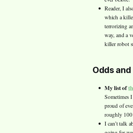
Reader, I als
which a kill
terrorizing a
way, and a v
killer robot 
Odds and 
My list of
t
Sometimes I g
proud of eve
roughly 100 d
I can’t talk 
going for we