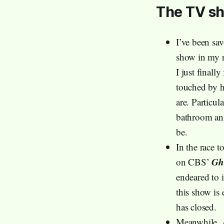
The TV s
I’ve been sa
show in my r
I just finall
touched by h
are. Particul
bathroom anx
be.
In the race t
Gh
on CBS’
endeared to 
this show is 
has closed.
Meanwhile, 