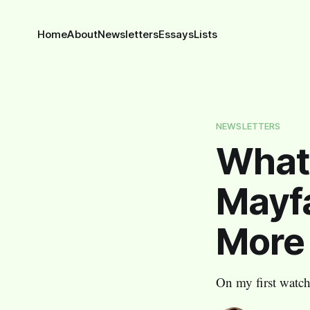
Home
About
Newsletters
Essays
Lists
NEWSLETTERS
What
Mayfa
More
On my first watche