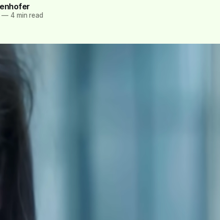
tenhofer
—
4 min read