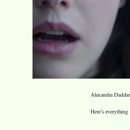
Alexandra Daddar
Here’s everything 