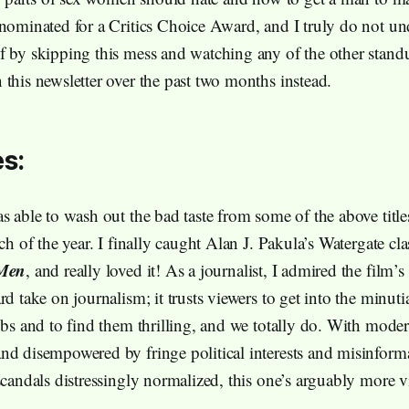
 nominated for a Critics Choice Award, and I truly do not u
f by skipping this mess and watching any of the other standu
 this newsletter over the past two months instead.
s:
s able to wash out the bad taste from some of the above title
tch of the year. I finally caught Alan J. Pakula’s Watergate cl
 Men
, and really loved it! As a journalist, I admired the film’s
rd take on journalism; it trusts viewers to get into the minuti
jobs and to find them thrilling, and we totally do. With mode
nd disempowered by fringe political interests and misinform
scandals distressingly normalized, this one’s arguably more v