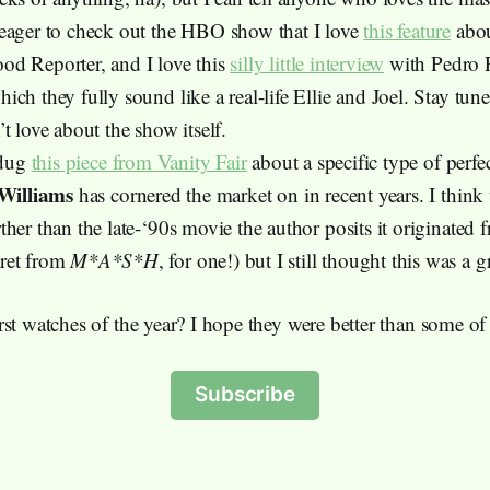
eager to check out the HBO show that I love
this feature
abou
d Reporter, and I love this
silly little interview
with Pedro P
ch they fully sound like a real-life Ellie and Joel. Stay tun
t love about the show itself.
 dug
this piece from Vanity Fair
about a specific type of perfe
 Williams
has cornered the market on in recent years. I think
her than the late-‘90s movie the author posits it originated
ret from
M*A*S*H
, for one!) but I still thought this was a g
st watches of the year? I hope they were better than some of
Subscribe