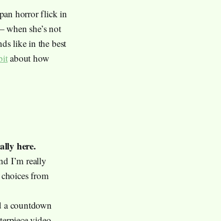
pan horror flick in
— when she’s not
ds like in the best
bit
about how
ally here.
and I’m really
5 choices from
had a countdown
terpiece video