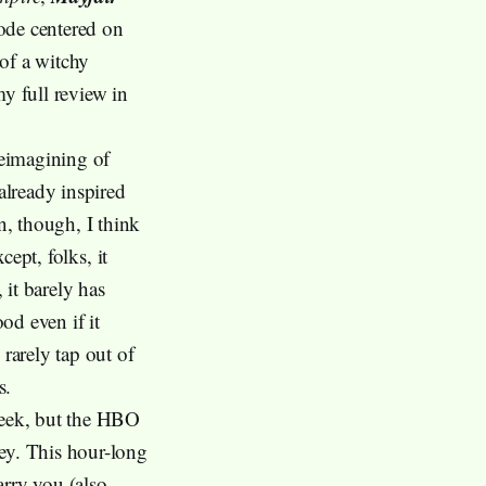
sode centered on
of a witchy
my full review in
reimagining of
already inspired
, though, I think
cept, folks, it
 it barely has
od even if it
rarely tap out of
s.
eek, but the HBO
ney. This hour-long
rry you (also,