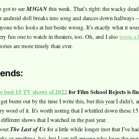
M3GAN
o got to see
this week. That’s right: the wacky dead
er android doll breaks into song and dances down hallways 
nyone who looks at her bestie wrong. It’s exactly what it soun
ery fun one to watch in theaters, too. Oh, and I also
wrote a 
stories are more timely than ever.
ends:
he best 15 TV shows of 2022
for Film School Rejects is fin
et burnt out by the time I write this, but this year I didn’t, 
ry word of it. It’s worth noting that I whittled down these 1
ifferent shows that I watched in the past year.
The Last of Us
about
for a little while longer (not that I’ve 
eks or anything, ha), but I can tell anyone who loves the mas