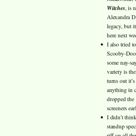
Witches
, is 
Alexandra Da
legacy, but i
here next wee
I also tried
Scooby-Doo a
some nay-say
variety is the
turns out it’
anything in 
dropped the 
screeners ear
I didn’t thi
standup spec
riff on all 