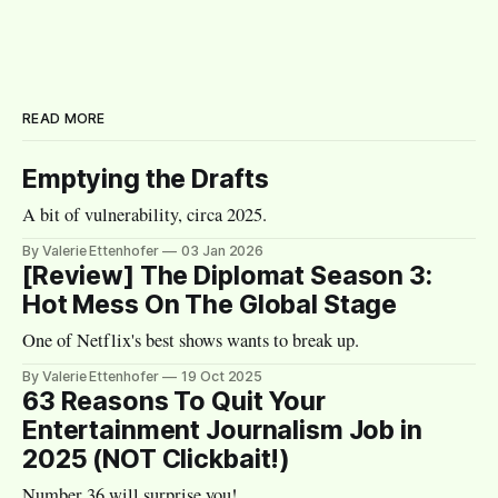
READ MORE
Emptying the Drafts
A bit of vulnerability, circa 2025.
By Valerie Ettenhofer
03 Jan 2026
[Review] The Diplomat Season 3:
Hot Mess On The Global Stage
One of Netflix's best shows wants to break up.
By Valerie Ettenhofer
19 Oct 2025
63 Reasons To Quit Your
Entertainment Journalism Job in
2025 (NOT Clickbait!)
Number 36 will surprise you!