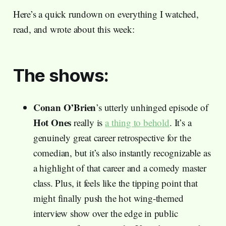
Here’s a quick rundown on everything I watched,
read, and wrote about this week:
The shows:
Conan O’Brien
’s utterly unhinged episode of
Hot Ones
really is
a thing to behold
. It’s a
genuinely great career retrospective for the
comedian, but it’s also instantly recognizable as
a highlight of that career and a comedy master
class. Plus, it feels like the tipping point that
might finally push the hot wing-themed
interview show over the edge in public