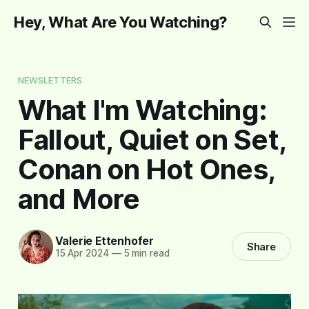
Hey, What Are You Watching?
NEWSLETTERS
What I'm Watching:
Fallout, Quiet on Set,
Conan on Hot Ones,
and More
Valerie Ettenhofer
Share
15 Apr 2024
—
5 min read