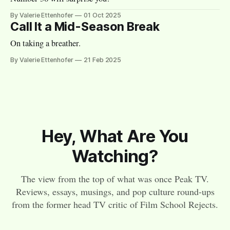
By Valerie Ettenhofer
01 Oct 2025
Call It a Mid-Season Break
On taking a breather.
By Valerie Ettenhofer
21 Feb 2025
Hey, What Are You
Watching?
The view from the top of what was once Peak TV.
Reviews, essays, musings, and pop culture round-ups
from the former head TV critic of Film School Rejects.