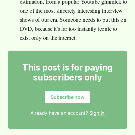
estimation, from a popular Youtube gimmick to
one of the most sincerely interesting interview
shows of our era. Someone needs to put this on
DVD, because it’s far too instantly iconic to
exist only on the internet.
This post is for paying
subscribers only
Subscribe now
Already have an account?
Sign in