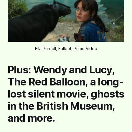
Ella Purnell, Fallout, Prime Video
Plus: Wendy and Lucy,
The Red Balloon, a long-
lost silent movie, ghosts
in the British Museum,
and more.