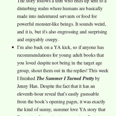
The story follows a teen who ends up sent to a
disturbing realm where humans are basically
made into indentured servants or food for
powerful monster-like beings. It sounds weird,
and it is, but it’s also engrossing and surprising
and enjoyably creepy.
I’m also back on a YA kick, so if anyone has
recommendations for young adult books that
you loved despite not being in the target age
group, shout them out in the replies! This week
The Summer I Turned Pretty
I finished
by
Jenny Han. Despite the fact that it has an
eleventh-hour reveal that’s easily guessable
from the book’s opening pages, it was exactly
the kind of sunny, summer love YA story that