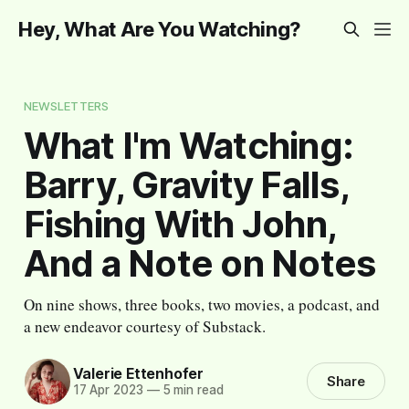
Hey, What Are You Watching?
NEWSLETTERS
What I'm Watching:
Barry, Gravity Falls,
Fishing With John,
And a Note on Notes
On nine shows, three books, two movies, a podcast, and
a new endeavor courtesy of Substack.
Valerie Ettenhofer
Share
17 Apr 2023
—
5 min read