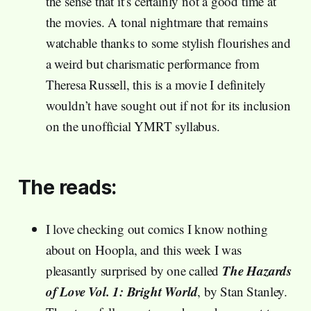
the sense that it’s certainly not a good time at
the movies. A tonal nightmare that remains
watchable thanks to some stylish flourishes and
a weird but charismatic performance from
Theresa Russell, this is a movie I definitely
wouldn’t have sought out if not for its inclusion
on the unofficial YMRT syllabus.
The reads:
I love checking out comics I know nothing
about on Hoopla, and this week I was
The Hazards
pleasantly surprised by one called
of Love Vol. 1: Bright World
, by Stan Stanley.