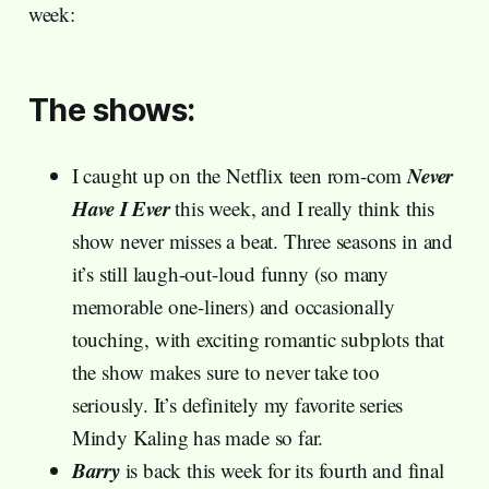
week:
The shows:
Never
I caught up on the Netflix teen rom-com
Have I Ever
this week, and I really think this
show never misses a beat. Three seasons in and
it’s still laugh-out-loud funny (so many
memorable one-liners) and occasionally
touching, with exciting romantic subplots that
the show makes sure to never take too
seriously. It’s definitely my favorite series
Mindy Kaling has made so far.
Barry
is back this week for its fourth and final