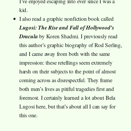
I’ve enjoyed escaping into ever since I was a
kid.
I also read a graphic nonfiction book called
Lugosi: The Rise and Fall of Hollywood’s
Dracula
by Koren Shadmi. I previously read
this author’s graphic biography of Rod Serling,
and I came away from both with the same
impression: these retellings seem extremely
harsh on their subjects to the point of almost
coming across as disrespectful. They frame
both men’s lives as pitiful tragedies first and
foremost. I certainly learned a lot about Bela
Lugosi here, but that’s about all I can say for
this one.