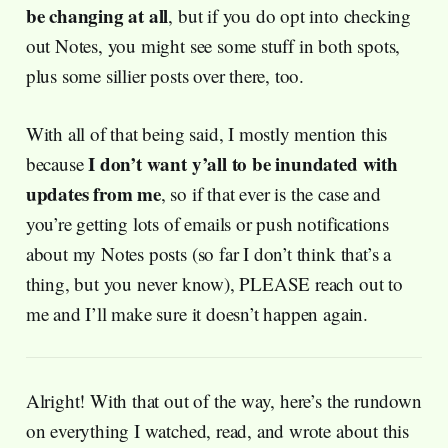
be changing at all
, but if you do opt into checking
out Notes, you might see some stuff in both spots,
plus some sillier posts over there, too.
With all of that being said, I mostly mention this
I don’t want y’all to be inundated with
because
updates from me
, so if that ever is the case and
you’re getting lots of emails or push notifications
about my Notes posts (so far I don’t think that’s a
thing, but you never know), PLEASE reach out to
me and I’ll make sure it doesn’t happen again.
Alright! With that out of the way, here’s the rundown
on everything I watched, read, and wrote about this