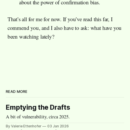
about the power of confirmation bias.
That’s all for me for now. If you’ve read this far, I
commend you, and I also have to ask: what have you
been watching lately?
READ MORE
Emptying the Drafts
A bit of vulnerability, circa 2025.
By Valerie Ettenhofer
03 Jan 2026