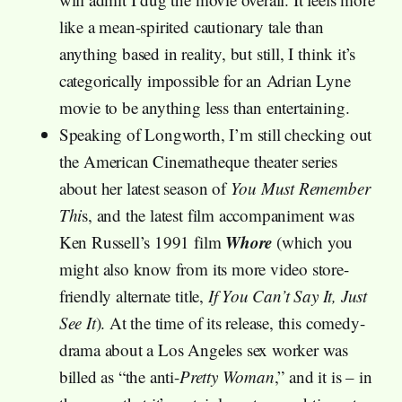
like a mean-spirited cautionary tale than
anything based in reality, but still, I think it’s
categorically impossible for an Adrian Lyne
movie to be anything less than entertaining.
Speaking of Longworth, I’m still checking out
the American Cinematheque theater series
about her latest season of
You Must Remember
Thi
s, and the latest film accompaniment was
Whore
Ken Russell’s 1991 film
(which you
might also know from its more video store-
friendly alternate title,
If You Can’t Say It, Just
See It
). At the time of its release, this comedy-
drama about a Los Angeles sex worker was
billed as “the anti-
Pretty Woman
,” and it is – in