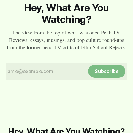
Hey, What Are You
Watching?
The view from the top of what was once Peak TV.
Reviews, essays, musings, and pop culture round-ups
from the former head TV critic of Film School Rejects.
Subscribe
Hey, What Are You Watching?