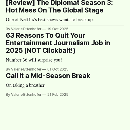
[Review] The Diplomat Season 3:
Hot Mess On The Global Stage
One of Netflix's best shows wants to break up.
By Valerie Ettenhofer
19 Oct 2025
63 Reasons To Quit Your
Entertainment Journalism Job in
2025 (NOT Clickbait!)
Number 36 will surprise you!
By Valerie Ettenhofer
01 Oct 2025
Call It a Mid-Season Break
On taking a breather.
By Valerie Ettenhofer
21 Feb 2025