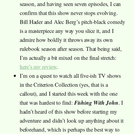
season, and having seen seven episodes, I can
confirm that this show never stops evolving.
Bill Hader and Alec Berg’s pitch-black comedy
is a masterpiece any way you slice it, and I
admire how boldly it throws away its own
rulebook season after season. That being said,
I’m actually a bit mixed on the final stretch:
here’s my review
.
I’m on a quest to watch all five-ish TV shows
in the Criterion Collection (yes, that is a
callout), and I started this week with the one
Fishing With John
that was hardest to find:
. I
hadn’t heard of this show before starting my
adventure and didn’t look up anything about it
beforehand, which is perhaps the best way to