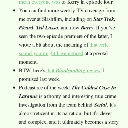
mean everyone was
to Kerry in episode four.
You can find more weekly TV coverage from
Star Trek:
me over at Slashfilm, including on
Picard, Ted Lasso
Barry
, and now
. If you’ve
seen the two-episode premiere of the latter, I
wrote a bit about the meaning of
that eerie
sound you might have noticed
at a pivotal
moment.
Blindspotting
BTW, here’s
that
review
I
promised last week.
The Coldest Case In
Podcast rec of the week:
Laramie
is a thorny and interesting true crime
Serial
investigation from the team behind
. It’s
almost reticent in its narration, but it’s clever
and complex, and it ultimately becomes a story