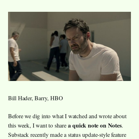
Bill Hader, Barry, HBO
Before we dig into what I watched and wrote about
a quick note on Notes
this week, I want to share
.
Substack recently made a status update-style feature