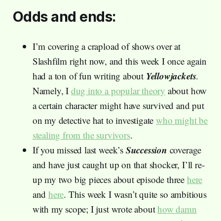
Odds and ends:
I’m covering a crapload of shows over at
Slashfilm right now, and this week I once again
Yellowjackets
had a ton of fun writing about
.
Namely, I
dug into a popular theory
about how
a certain character might have survived and put
on my detective hat to investigate
who might be
stealing from the survivors
.
Succession
If you missed last week’s
coverage
and have just caught up on that shocker, I’ll re-
up my two big pieces about episode three
here
and
here
. This week I wasn’t quite so ambitious
with my scope; I just wrote about
how damn