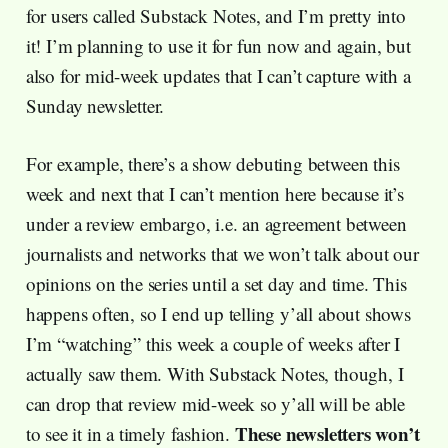
for users called Substack Notes, and I’m pretty into
it! I’m planning to use it for fun now and again, but
also for mid-week updates that I can’t capture with a
Sunday newsletter.
For example, there’s a show debuting between this
week and next that I can’t mention here because it’s
under a review embargo, i.e. an agreement between
journalists and networks that we won’t talk about our
opinions on the series until a set day and time. This
happens often, so I end up telling y’all about shows
I’m “watching” this week a couple of weeks after I
actually saw them. With Substack Notes, though, I
can drop that review mid-week so y’all will be able
These newsletters won’t
to see it in a timely fashion.