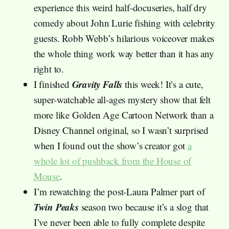
experience this weird half-docuseries, half dry
comedy about John Lurie fishing with celebrity
guests. Robb Webb’s hilarious voiceover makes
the whole thing work way better than it has any
right to.
Gravity Falls
I finished
this week! It’s a cute,
super-watchable all-ages mystery show that felt
more like Golden Age Cartoon Network than a
Disney Channel original, so I wasn’t surprised
when I found out the show’s creator got
a
whole lot of pushback from the House of
Mouse
.
I’m rewatching the post-Laura Palmer part of
Twin Peaks
season two because it’s a slog that
I’ve never been able to fully complete despite