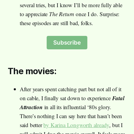
several tries, but I know I’ll be more fully able
to appreciate
The Return
once I do. Surprise:
these episodes are still bad, folks.
Subscribe
The movies:
After years spent catching part but not all of it
Fatal
on cable, I finally sat down to experience
Attraction
in all its influential ‘80s glory.
There’s nothing I can say here that hasn’t been
said better
by Karina Longworth already
, but I
will admit I dug the movie overall. It feels more