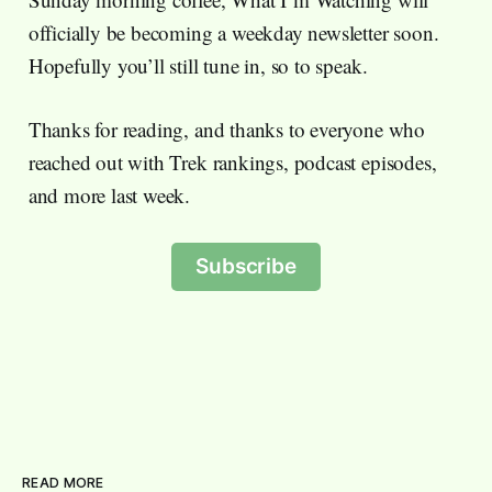
officially be becoming a weekday newsletter soon.
Hopefully you’ll still tune in, so to speak.
Thanks for reading, and thanks to everyone who
reached out with Trek rankings, podcast episodes,
and more last week.
Subscribe
READ MORE