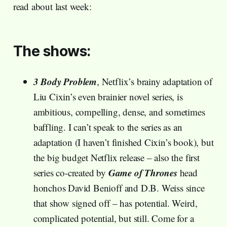
read about last week:
The shows:
3 Body Problem
, Netflix’s brainy adaptation of
Liu Cixin’s even brainier novel series, is
ambitious, compelling, dense, and sometimes
baffling. I can’t speak to the series as an
adaptation (I haven’t finished Cixin’s book), but
the big budget Netflix release – also the first
Game of Thrones
series co-created by
head
honchos David Benioff and D.B. Weiss since
that show signed off – has potential. Weird,
complicated potential, but still. Come for a