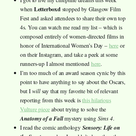
Letterboxd
when
stopped by Glasgow Film
Fest and asked attendees to share their own top
4s. You can watch me read my list – which is
composed entirely of women-directed films in
honor of International Women’s Day –
here
or
on their Instagram, and take a peek at some
runners-up I almost mentioned
here
.
I’m too much of an award season cynic by this
point to have anything to say about the Oscars,
but I
will
say that my favorite bit of relevant
reporting from this week is
this hilarious
Vulture piece
about trying to solve the
Anatomy of a Fall
mystery using
Sims 4
.
Sensory: Life on
I read the comic anthology