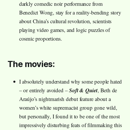
darkly comedic noir performance from
Benedict Wong, stay for a reality-bending story
about China’s cultural revolution, scientists
playing video games, and logic puzzles of
cosmic proportions.
The movies:
I absolutely understand why some people hated
Soft & Quiet
– or entirely avoided –
, Beth de
Araújo’s nightmarish debut feature about a
women’s white supremacist group gone wild,
but personally, I found it to be one of the most
impressively disturbing feats of filmmaking this