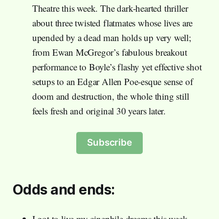
Theatre this week. The dark-hearted thriller
about three twisted flatmates whose lives are
upended by a dead man holds up very well;
from Ewan McGregor’s fabulous breakout
performance to Boyle’s flashy yet effective shot
setups to an Edgar Allen Poe-esque sense of
doom and destruction, the whole thing still
feels fresh and original 30 years later.
Subscribe
Odds and ends:
I got to live my cinephile dreams this week