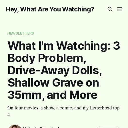
Hey, What Are You Watching?
NEWSLETTERS
What I'm Watching: 3
Body Problem,
Drive-Away Dolls,
Shallow Grave on
35mm, and More
On four movies, a show, a comic, and my Letterboxd top
4.