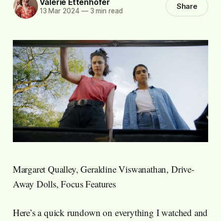
Valerie Ettenhofer
Share
13 Mar 2024
—
3 min read
Margaret Qualley, Geraldine Viswanathan, Drive-
Away Dolls, Focus Features
Here’s a quick rundown on everything I watched and