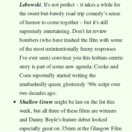
Lebowski
. It’s not perfect – it takes a while for
the sweet-but-bawdy road trip comedy’s sense
of humor to come together – but it’s still
supremely entertaining. Don’t let review
bombers (who have trashed the film with some
of the most unintentionally funny responses
I’ve ever seen) convince you this lesbian-centric
story is part of some new agenda: Cooke and
Coen reportedly started writing the
unabashedly queer, gloriously ‘90s script over
two decades ago.
Shallow Grave
might be last on the list this
week, but all three of these films are winners
and Danny Boyle’s feature debut looked
especially great on 35mm at the Glasgow Film