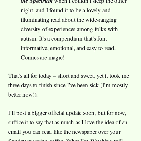
the Spectrum
when I couldn’t sleep the other
night, and I found it to be a lovely and
illuminating read about the wide-ranging
diversity of experiences among folks with
autism. It’s a compendium that’s fun,
informative, emotional, and easy to read.
Comics are magic!
That’s all for today – short and sweet, yet it took me
three days to finish since I’ve been sick (I’m mostly
better now!).
I’ll post a bigger official update soon, but for now,
suffice it to say that as much as I love the idea of an
email you can read like the newspaper over your
Sunday morning coffee, What I’m Watching will