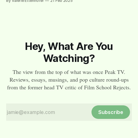
By Valerie Ettenhofer
21 Feb 2025
Hey, What Are You
Watching?
The view from the top of what was once Peak TV.
Reviews, essays, musings, and pop culture round-ups
from the former head TV critic of Film School Rejects.
Subscribe