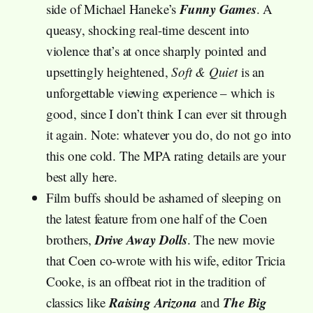
Funny Games
side of Michael Haneke’s
. A
queasy, shocking real-time descent into
violence that’s at once sharply pointed and
upsettingly heightened,
Soft & Quiet
is an
unforgettable viewing experience – which is
good, since I don’t think I can ever sit through
it again. Note: whatever you do, do not go into
this one cold. The MPA rating details are your
best ally here.
Film buffs should be ashamed of sleeping on
the latest feature from one half of the Coen
Drive Away Dolls
brothers,
. The new movie
that Coen co-wrote with his wife, editor Tricia
Cooke, is an offbeat riot in the tradition of
Raising Arizona
The Big
classics like
and