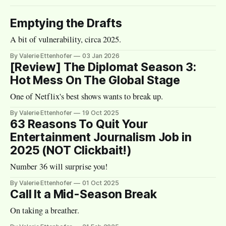
Emptying the Drafts
A bit of vulnerability, circa 2025.
By Valerie Ettenhofer
03 Jan 2026
[Review] The Diplomat Season 3:
Hot Mess On The Global Stage
One of Netflix's best shows wants to break up.
By Valerie Ettenhofer
19 Oct 2025
63 Reasons To Quit Your
Entertainment Journalism Job in
2025 (NOT Clickbait!)
Number 36 will surprise you!
By Valerie Ettenhofer
01 Oct 2025
Call It a Mid-Season Break
On taking a breather.