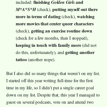
finishing
Golden Girls
and
included:
M*A*S*H
putting myself out there
(check),
more in terms of dating
watching
(check),
more movies that center queer characters
getting an exercise routine down
(check),
(check for a few months, then I stopped),
keeping in touch with family more
(did not
getting another
do this, unfortunately), and
tattoo
(another nope).
But I also did so many things that weren’t on my list.
I started off this year writing full-time for the first
time in my life, so I didn’t put a single career goal
down on my list. Despite that, this year I managed to
guest on several podcasts, vote on and attend two