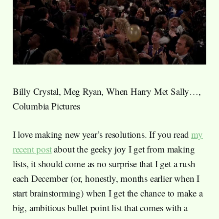
Billy Crystal, Meg Ryan, When Harry Met Sally…,
Columbia Pictures
I love making new year’s resolutions. If you read
my
recent post
about the geeky joy I get from making
lists, it should come as no surprise that I get a rush
each December (or, honestly, months earlier when I
start brainstorming) when I get the chance to make a
big, ambitious bullet point list that comes with a