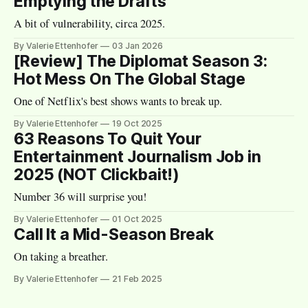
Emptying the Drafts
A bit of vulnerability, circa 2025.
By Valerie Ettenhofer
03 Jan 2026
[Review] The Diplomat Season 3:
Hot Mess On The Global Stage
One of Netflix's best shows wants to break up.
By Valerie Ettenhofer
19 Oct 2025
63 Reasons To Quit Your
Entertainment Journalism Job in
2025 (NOT Clickbait!)
Number 36 will surprise you!
By Valerie Ettenhofer
01 Oct 2025
Call It a Mid-Season Break
On taking a breather.
By Valerie Ettenhofer
21 Feb 2025