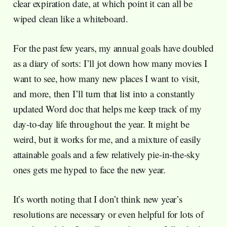
clear expiration date, at which point it can all be
wiped clean like a whiteboard.
For the past few years, my annual goals have doubled
as a diary of sorts: I’ll jot down how many movies I
want to see, how many new places I want to visit,
and more, then I’ll turn that list into a constantly
updated Word doc that helps me keep track of my
day-to-day life throughout the year. It might be
weird, but it works for me, and a mixture of easily
attainable goals and a few relatively pie-in-the-sky
ones gets me hyped to face the new year.
It’s worth noting that I don’t think new year’s
resolutions are necessary or even helpful for lots of