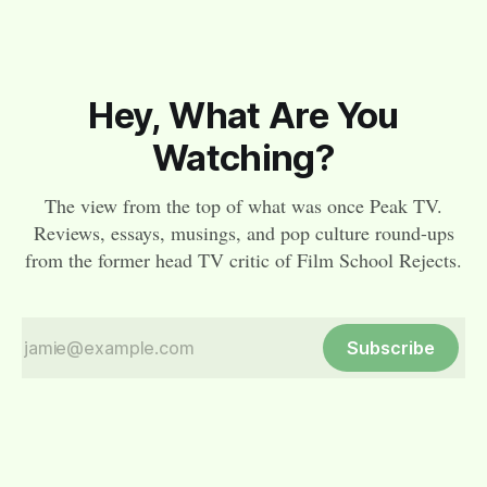
Hey, What Are You
Watching?
The view from the top of what was once Peak TV.
Reviews, essays, musings, and pop culture round-ups
from the former head TV critic of Film School Rejects.
Subscribe