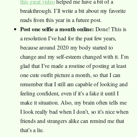
this great video
helped me have a bit of a
breakthrough. I’ll write a bit about my favorite
reads from this year in a future post.
Post one selfie a month online:
Done! This is
a resolution I’ve had for the past few years,
because around 2020 my body started to
change and my self-esteem changed with it. I’m
glad that I’ve made a routine of posting at least
one cute outfit picture a month, so that I can
remember that I still am capable of looking and
feeling confident, even if it’s a fake it until I
make it situation. Also, my brain often tells me
I look really bad when I don’t, so it’s nice when
friends and strangers alike can remind me that
that’s a lie.