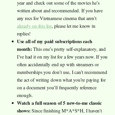
year and check out some of the movies he’s
written about and recommended. If you have
any recs for Vietnamese cinema that aren’t
already on this list
, please let me know in
replies!
Use all of my paid subscriptions each
month:
This one’s pretty self-explanatory, and
I’ve had it on my list for a few years now. If you
often accidentally end up with streamers or
memberships you don’t use, I can’t recommend
the act of writing down what you’re paying for
on a document you’ll frequently reference
enough.
Watch a full season of 5 new-to-me classic
shows:
Since finishing M*A*S*H, I haven’t