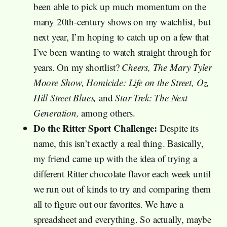
been able to pick up much momentum on the
many 20th-century shows on my watchlist, but
next year, I’m hoping to catch up on a few that
I’ve been wanting to watch straight through for
years. On my shortlist?
Cheers, The Mary Tyler
Moore Show, Homicide: Life on the Street, Oz,
Hill Street Blues,
and
Star Trek: The Next
Generation,
among others.
Do the Ritter Sport Challenge:
Despite its
name, this isn’t exactly a real thing. Basically,
my friend came up with the idea of trying a
different Ritter chocolate flavor each week until
we run out of kinds to try and comparing them
all to figure out our favorites. We have a
spreadsheet and everything. So actually, maybe