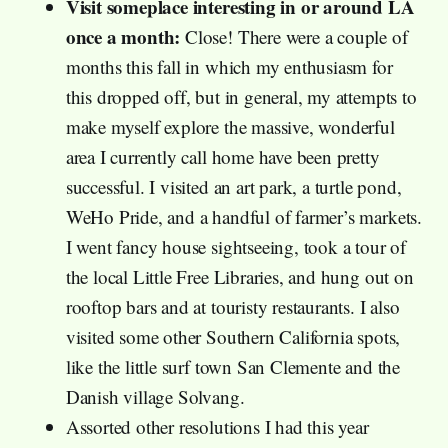
Visit someplace interesting in or around LA
once a month:
Close! There were a couple of
months this fall in which my enthusiasm for
this dropped off, but in general, my attempts to
make myself explore the massive, wonderful
area I currently call home have been pretty
successful. I visited an art park, a turtle pond,
WeHo Pride, and a handful of farmer’s markets.
I went fancy house sightseeing, took a tour of
the local Little Free Libraries, and hung out on
rooftop bars and at touristy restaurants. I also
visited some other Southern California spots,
like the little surf town San Clemente and the
Danish village Solvang.
Assorted other resolutions I had this year