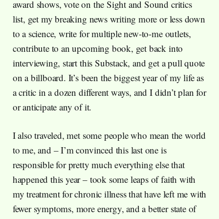
award shows, vote on the Sight and Sound critics
list, get my breaking news writing more or less down
to a science, write for multiple new-to-me outlets,
contribute to an upcoming book, get back into
interviewing, start this Substack, and get a pull quote
on a billboard. It’s been the biggest year of my life as
a critic in a dozen different ways, and I didn’t plan for
or anticipate any of it.
I also traveled, met some people who mean the world
to me, and – I’m convinced this last one is
responsible for pretty much everything else that
happened this year – took some leaps of faith with
my treatment for chronic illness that have left me with
fewer symptoms, more energy, and a better state of