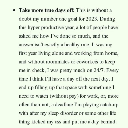
Take more true days off:
This is without a
doubt my number one goal for 2023. During
this hyper-productive year, a lot of people have
asked me how I’ve done so much, and the
answer isn’t exactly a healthy one. It was my
first year living alone and working from home,
and without roommates or coworkers to keep
me in check, I was pretty much on 24/7. Every
time I think I’ll have a day off the next day, I
end up filling up that space with something I
need to watch (without pay) for work, or, more
often than not, a deadline I’m playing catch-up
with after my sleep disorder or some other life
thing kicked my ass and put me a day behind.