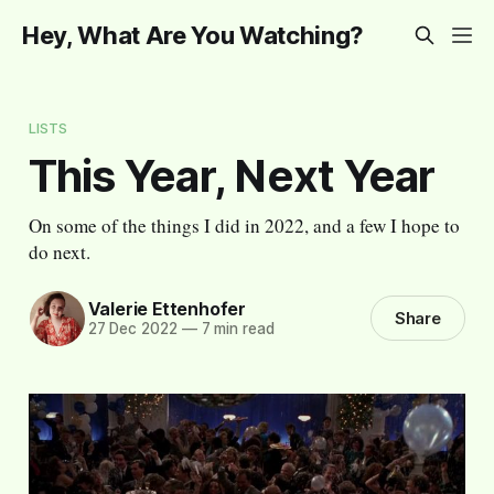
Hey, What Are You Watching?
LISTS
This Year, Next Year
On some of the things I did in 2022, and a few I hope to
do next.
Valerie Ettenhofer
Share
27 Dec 2022
—
7 min read