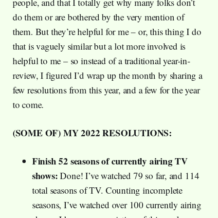
people, and that I totally get why many folks don’t
do them or are bothered by the very mention of
them. But they’re helpful for me – or, this thing I do
that is vaguely similar but a lot more involved is
helpful to me – so instead of a traditional year-in-
review, I figured I’d wrap up the month by sharing a
few resolutions from this year, and a few for the year
to come.
(SOME OF) MY 2022 RESOLUTIONS:
Finish 52 seasons of currently airing TV
shows:
Done! I’ve watched 79 so far, and 114
total seasons of TV. Counting incomplete
seasons, I’ve watched over 100 currently airing