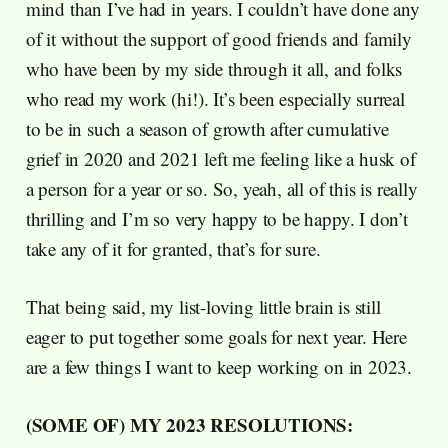
mind than I’ve had in years. I couldn’t have done any
of it without the support of good friends and family
who have been by my side through it all, and folks
who read my work (hi!). It’s been especially surreal
to be in such a season of growth after cumulative
grief in 2020 and 2021 left me feeling like a husk of
a person for a year or so. So, yeah, all of this is really
thrilling and I’m so very happy to be happy. I don’t
take any of it for granted, that’s for sure.
That being said, my list-loving little brain is still
eager to put together some goals for next year. Here
are a few things I want to keep working on in 2023.
(SOME OF) MY 2023 RESOLUTIONS: