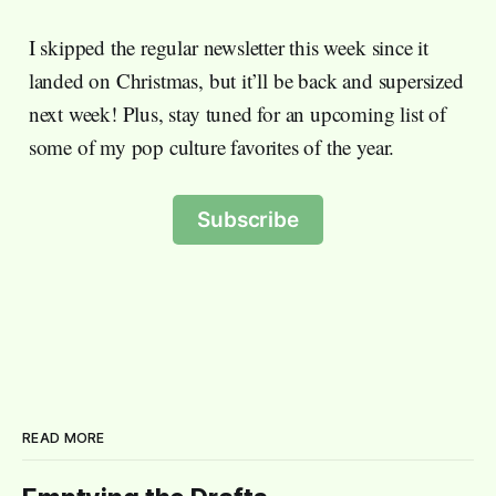
I skipped the regular newsletter this week since it
landed on Christmas, but it’ll be back and supersized
next week! Plus, stay tuned for an upcoming list of
some of my pop culture favorites of the year.
Subscribe
READ MORE