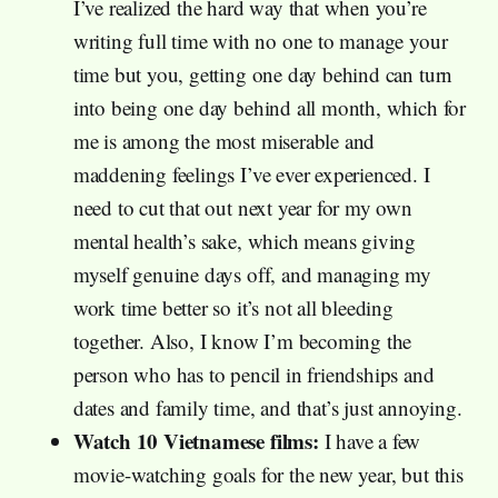
I’ve realized the hard way that when you’re
writing full time with no one to manage your
time but you, getting one day behind can turn
into being one day behind all month, which for
me is among the most miserable and
maddening feelings I’ve ever experienced. I
need to cut that out next year for my own
mental health’s sake, which means giving
myself genuine days off, and managing my
work time better so it’s not all bleeding
together. Also, I know I’m becoming the
person who has to pencil in friendships and
dates and family time, and that’s just annoying.
Watch 10 Vietnamese films:
I have a few
movie-watching goals for the new year, but this