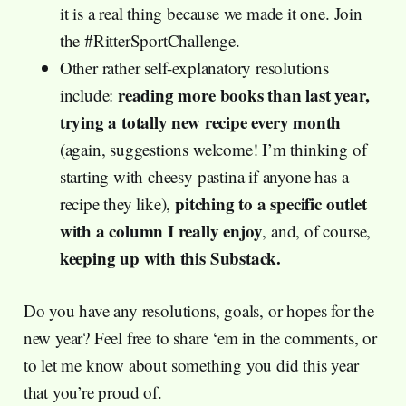
it is a real thing because we made it one. Join
the #RitterSportChallenge.
Other rather self-explanatory resolutions
reading more books than last year,
include:
trying a totally new recipe every month
(again, suggestions welcome! I’m thinking of
starting with cheesy pastina if anyone has a
pitching to a specific outlet
recipe they like),
with a column I really enjoy
, and, of course,
keeping up with this Substack.
Do you have any resolutions, goals, or hopes for the
new year? Feel free to share ‘em in the comments, or
to let me know about something you did this year
that you’re proud of.