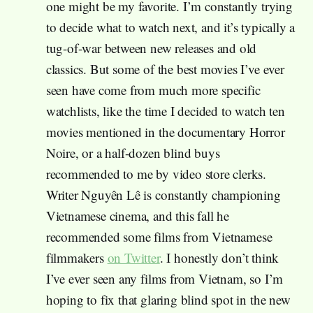
one might be my favorite. I’m constantly trying
to decide what to watch next, and it’s typically a
tug-of-war between new releases and old
classics. But some of the best movies I’ve ever
seen have come from much more specific
watchlists, like the time I decided to watch ten
movies mentioned in the documentary Horror
Noire, or a half-dozen blind buys
recommended to me by video store clerks.
Writer Nguyên Lê is constantly championing
Vietnamese cinema, and this fall he
recommended some films from Vietnamese
filmmakers
on Twitter
. I honestly don’t think
I’ve ever seen any films from Vietnam, so I’m
hoping to fix that glaring blind spot in the new