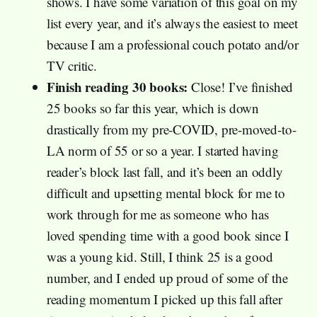
shows. I have some variation of this goal on my
list every year, and it’s always the easiest to meet
because I am a professional couch potato and/or
TV critic.
Finish reading 30 books:
Close! I’ve finished
25 books so far this year, which is down
drastically from my pre-COVID, pre-moved-to-
LA norm of 55 or so a year. I started having
reader’s block last fall, and it’s been an oddly
difficult and upsetting mental block for me to
work through for me as someone who has
loved spending time with a good book since I
was a young kid. Still, I think 25 is a good
number, and I ended up proud of some of the
reading momentum I picked up this fall after