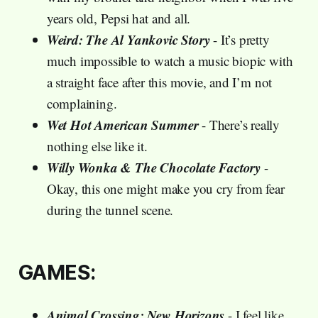
years old, Pepsi hat and all.
Weird: The Al Yankovic Story
- It’s pretty
much impossible to watch a music biopic with
a straight face after this movie, and I’m not
complaining.
Wet Hot American Summer
- There’s really
nothing else like it.
Willy Wonka & The Chocolate Factory
-
Okay, this one might make you cry from fear
during the tunnel scene.
GAMES:
Animal Crossing: New Horizons
- I feel like