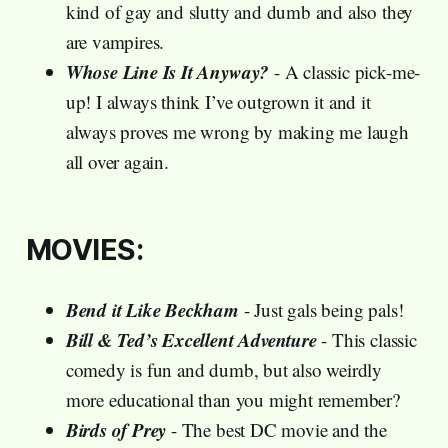
kind of gay and slutty and dumb and also they
are vampires.
Whose Line Is It Anyway?
- A classic pick-me-
up! I always think I’ve outgrown it and it
always proves me wrong by making me laugh
all over again.
MOVIES:
Bend it Like Beckham
- Just gals being pals!
Bill & Ted’s Excellent Adventure
- This classic
comedy is fun and dumb, but also weirdly
more educational than you might remember?
Birds of Prey
- The best DC movie and the