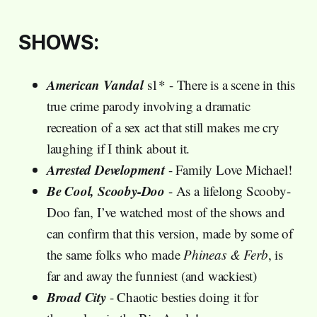
SHOWS:
American Vandal
s1* - There is a scene in this
true crime parody involving a dramatic
recreation of a sex act that still makes me cry
laughing if I think about it.
Arrested Development
- Family Love Michael!
Be Cool, Scooby-Doo
- As a lifelong Scooby-
Doo fan, I’ve watched most of the shows and
can confirm that this version, made by some of
the same folks who made
Phineas & Ferb
, is
far and away the funniest (and wackiest)
Broad City
- Chaotic besties doing it for