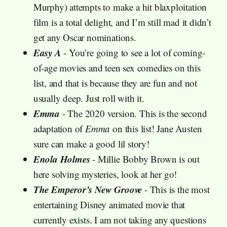
Murphy) attempts to make a hit blaxploitation
film is a total delight, and I’m still mad it didn’t
get any Oscar nominations.
Easy A
- You’re going to see a lot of coming-
of-age movies and teen sex comedies on this
list, and that is because they are fun and not
usually deep. Just roll with it.
Emma
- The 2020 version. This is the second
adaptation of
Emma
on this list! Jane Austen
sure can make a good lil story!
Enola Holmes
- Millie Bobby Brown is out
here solving mysteries, look at her go!
The Emperor’s New Groove
- This is the most
entertaining Disney animated movie that
currently exists. I am not taking any questions