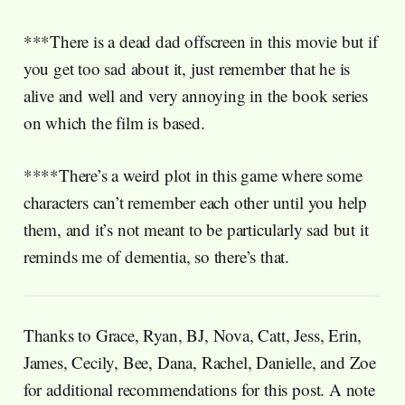
***There is a dead dad offscreen in this movie but if
you get too sad about it, just remember that he is
alive and well and very annoying in the book series
on which the film is based.
****There’s a weird plot in this game where some
characters can’t remember each other until you help
them, and it’s not meant to be particularly sad but it
reminds me of dementia, so there’s that.
Thanks to Grace, Ryan, BJ, Nova, Catt, Jess, Erin,
James, Cecily, Bee, Dana, Rachel, Danielle, and Zoe
for additional recommendations for this post. A note