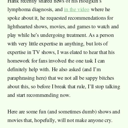
Hank recently shared news of his Hodgkin’s
lymphoma diagnosis, and
in the video
where he
spoke about it, he requested recommendations for
lighthearted shows, movies, and games to watch and
play while he’s undergoing treatment. As a person
with very little expertise in anything, but lots of
expertise in TV shows, I was elated to hear that his
homework for fans involved the one task I can
definitely help with. He also asked (and I’m
paraphrasing here) that we not all be sappy bitches
about this, so before I break that rule, I’ll stop talking
and start recommending now.
Here are some fun (and sometimes dumb) shows and
movies that, hopefully, will not make anyone cry.