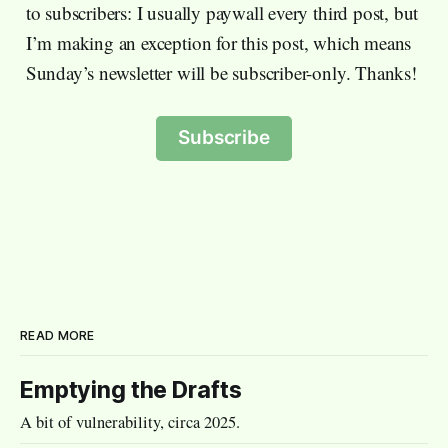
to subscribers: I usually paywall every third post, but
I’m making an exception for this post, which means
Sunday’s newsletter will be subscriber-only. Thanks!
Subscribe
READ MORE
Emptying the Drafts
A bit of vulnerability, circa 2025.