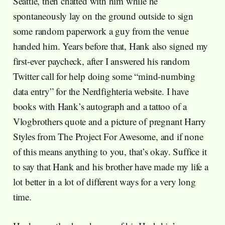
Seattle, then chatted with him while he
spontaneously lay on the ground outside to sign
some random paperwork a guy from the venue
handed him. Years before that, Hank also signed my
first-ever paycheck, after I answered his random
Twitter call for help doing some “mind-numbing
data entry” for the Nerdfighteria website. I have
books with Hank’s autograph and a tattoo of a
Vlogbrothers quote and a picture of pregnant Harry
Styles from The Project For Awesome, and if none
of this means anything to you, that’s okay. Suffice it
to say that Hank and his brother have made my life a
lot better in a lot of different ways for a very long
time.