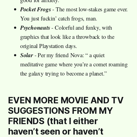
Pocket Frogs
- The most low-stakes game ever.
You just fuckin’ catch frogs, man.
Psychonauts
- Colorful and funky, with
graphics that look like a throwback to the
original Playstation days.
Solar
- Per my friend Nova: “ a quiet
meditative game where you’re a comet roaming
the galaxy trying to become a planet.”
EVEN MORE MOVIE AND TV
SUGGESTIONS FROM MY
FRIENDS (that I either
haven’t seen or haven’t