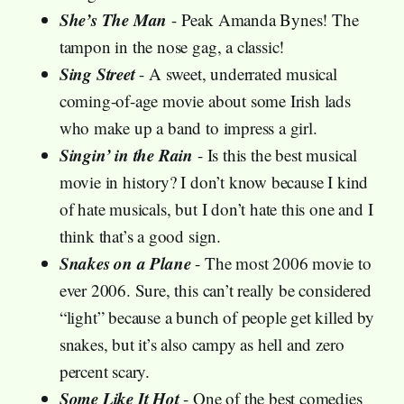
She’s The Man
- Peak Amanda Bynes! The
tampon in the nose gag, a classic!
Sing Street
- A sweet, underrated musical
coming-of-age movie about some Irish lads
who make up a band to impress a girl.
Singin’ in the Rain
- Is this the best musical
movie in history? I don’t know because I kind
of hate musicals, but I don’t hate this one and I
think that’s a good sign.
Snakes on a Plane
- The most 2006 movie to
ever 2006. Sure, this can’t really be considered
“light” because a bunch of people get killed by
snakes, but it’s also campy as hell and zero
percent scary.
Some Like It Hot
- One of the best comedies