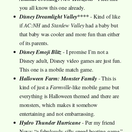
you all know this one already.
Disney Dreamlight Valley****
- Kind of like
if
AC:NH
and
Stardew Valley
had a baby but
that baby was cooler and more fun than either
of its parents.
Disney Emoji Blitz
- I promise I’m not a
Disney adult, Disney video games are just fun.
This one is a mobile match game.
Halloween Farm: Monster Family
- This is
kind of just a
Farmville
-like mobile game but
everything is Halloween themed and there are
monsters, which makes it somehow
entertaining and not embarrassing.
Hydro Thunder Hurricane
- Per my friend
Nova: “a fabulously silly speed boating game.”