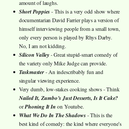
amount of laughs.
Short Poppies
- This is a very odd show where
documentarian David Farrier plays a version of
himself interviewing people from a small town,
only every person is played by Rhys Darby.
No, I am not kidding.
Silicon Valley
- Great stupid-smart comedy of
the variety only Mike Judge can provide.
Taskmaster
- An indescribably fun and
singular viewing experience.
Very dumb, low-stakes cooking shows - Think
Nailed It, Zumbo’s Just Desserts, Is It Cake?
Phoning It In
or
on Youtube.
What We Do In The Shadows
- This is the
best kind of comedy: the kind where everyone’s