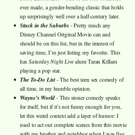
ever made, a gender-bending classic that holds
up surprisingly well over a half-century later.
Stuck in the Suburbs
- Pretty much any
Disney Channel Original Movie can and
should be on this list, but in the interest of
saving time, I’m just listing my favorite. This
has
Saturday Night Live
alum Taran Killam
playing a pop star.
The To-Do List
- The best teen sex comedy of
all time, in my humble opinion.
Wayne’s World
- This stoner comedy speaks
for itself, but if it’s not funny enough for you,
let this weird context add a layer of humor: I
used to act out complete scenes from this movie
with my brother and neighbor when I was five