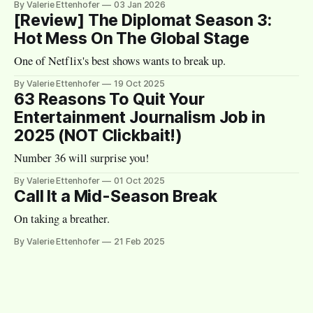
By Valerie Ettenhofer
03 Jan 2026
[Review] The Diplomat Season 3:
Hot Mess On The Global Stage
One of Netflix's best shows wants to break up.
By Valerie Ettenhofer
19 Oct 2025
63 Reasons To Quit Your
Entertainment Journalism Job in
2025 (NOT Clickbait!)
Number 36 will surprise you!
By Valerie Ettenhofer
01 Oct 2025
Call It a Mid-Season Break
On taking a breather.
By Valerie Ettenhofer
21 Feb 2025