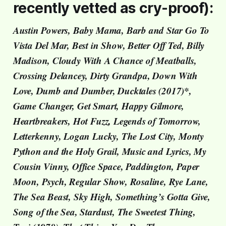
recently vetted as cry-proof):
Austin Powers, Baby Mama, Barb and Star Go To
Vista Del Mar, Best in Show, Better Off Ted, Billy
Madison, Cloudy With A Chance of Meatballs,
Crossing Delancey, Dirty Grandpa, Down With
Love, Dumb and Dumber, Ducktales (2017)*,
Game Changer, Get Smart, Happy Gilmore,
Heartbreakers, Hot Fuzz, Legends of Tomorrow,
Letterkenny, Logan Lucky, The Lost City, Monty
Python and the Holy Grail, Music and Lyrics, My
Cousin Vinny, Office Space, Paddington, Paper
Moon, Psych, Regular Show, Rosaline, Rye Lane,
The Sea Beast, Sky High, Something’s Gotta Give,
Song of the Sea, Stardust, The Sweetest Thing,