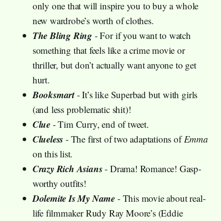
only one that will inspire you to buy a whole
new wardrobe’s worth of clothes.
The Bling Ring
- For if you want to watch
something that feels like a crime movie or
thriller, but don’t actually want anyone to get
hurt.
Booksmart
- It’s like Superbad but with girls
(and less problematic shit)!
Clue
- Tim Curry, end of tweet.
Clueless
- The first of two adaptations of
Emma
on this list.
Crazy Rich Asians
- Drama! Romance! Gasp-
worthy outfits!
Dolemite Is My Name
- This movie about real-
life filmmaker Rudy Ray Moore’s (Eddie