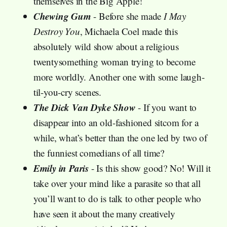
themselves in the Big Apple!
Chewing Gum
- Before she made
I May
Destroy You
, Michaela Coel made this
absolutely wild show about a religious
twentysomething woman trying to become
more worldly. Another one with some laugh-
til-you-cry scenes.
The Dick Van Dyke Show
- If you want to
disappear into an old-fashioned sitcom for a
while, what’s better than the one led by two of
the funniest comedians of all time?
Emily in Paris
- Is this show good? No! Will it
take over your mind like a parasite so that all
you’ll want to do is talk to other people who
have seen it about the many creatively