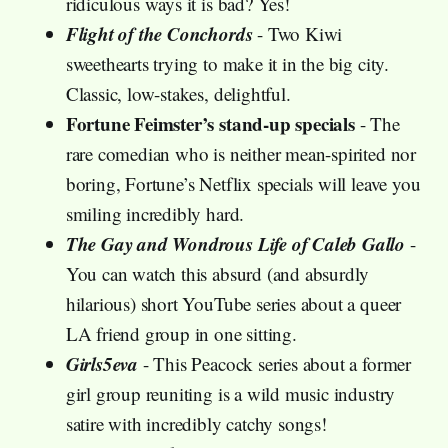
ridiculous ways it is bad? Yes!
Flight of the Conchords
- Two Kiwi
sweethearts trying to make it in the big city.
Classic, low-stakes, delightful.
Fortune Feimster’s stand-up specials
- The
rare comedian who is neither mean-spirited nor
boring, Fortune’s Netflix specials will leave you
smiling incredibly hard.
The Gay and Wondrous Life of Caleb Gallo
-
You can watch this absurd (and absurdly
hilarious) short YouTube series about a queer
LA friend group in one sitting.
Girls5eva
- This Peacock series about a former
girl group reuniting is a wild music industry
satire with incredibly catchy songs!