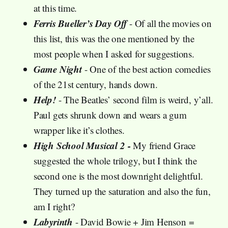
at this time.
Ferris Bueller’s Day Off
- Of all the movies on
this list, this was the one mentioned by the
most people when I asked for suggestions.
Game Night
- One of the best action comedies
of the 21st century, hands down.
Help!
- The Beatles’ second film is weird, y’all.
Paul gets shrunk down and wears a gum
wrapper like it’s clothes.
High School Musical 2 -
My friend Grace
suggested the whole trilogy, but I think the
second one is the most downright delightful.
They turned up the saturation and also the fun,
am I right?
Labyrinth
- David Bowie + Jim Henson =