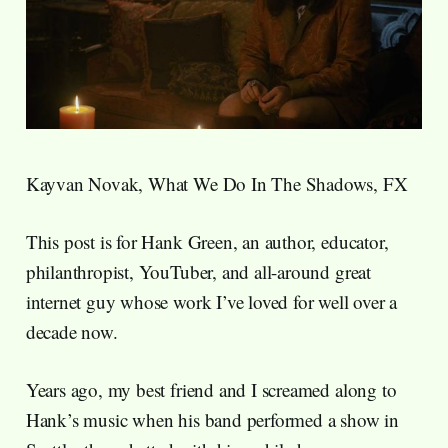
Kayvan Novak, What We Do In The Shadows, FX
This post is for Hank Green, an author, educator,
philanthropist, YouTuber, and all-around great
internet guy whose work I’ve loved for well over a
decade now.
Years ago, my best friend and I screamed along to
Hank’s music when his band performed a show in