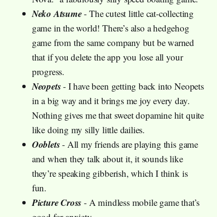
Neko Atsume
- The cutest little cat-collecting
game in the world! There’s also a hedgehog
game from the same company but be warned
that if you delete the app you lose all your
progress.
Neopets
- I have been getting back into Neopets
in a big way and it brings me joy every day.
Nothing gives me that sweet dopamine hit quite
like doing my silly little dailies.
Ooblets
- All my friends are playing this game
and when they talk about it, it sounds like
they’re speaking gibberish, which I think is
fun.
Picture Cross
- A mindless mobile game that’s
good for anxiety.