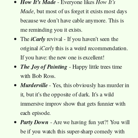
How It’s Made
- Everyone likes
How It’s
Made
, but most of us forget it exists most days
because we don’t have cable anymore. This is
me reminding you it exists.
iCarly
The
revival - If you haven’t seen the
original
iCarly
this is a weird recommendation.
If you have: the new one is excellent!
The Joy of Painting
- Happy little trees time
with Bob Ross.
Murderville
- Yes, this obviously has murder in
it, but it’s the opposite of dark. It’s a wild
immersive improv show that gets funnier with
each episode.
Party Down
- Are we having fun yet?! You will
be if you watch this super-sharp comedy with