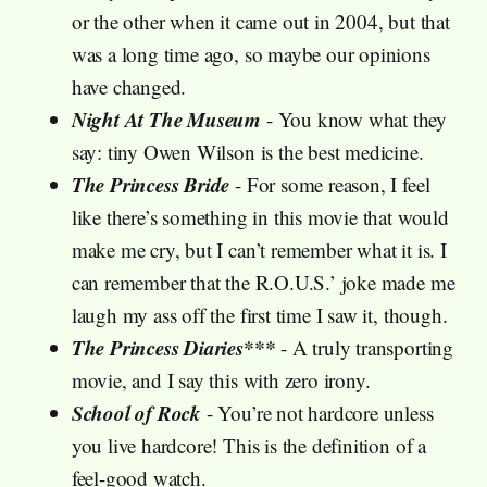
or the other when it came out in 2004, but that
was a long time ago, so maybe our opinions
have changed.
Night At The Museum
- You know what they
say: tiny Owen Wilson is the best medicine.
The Princess Bride
- For some reason, I feel
like there’s something in this movie that would
make me cry, but I can’t remember what it is. I
can remember that the R.O.U.S.’ joke made me
laugh my ass off the first time I saw it, though.
The Princess Diaries***
- A truly transporting
movie, and I say this with zero irony.
School of Rock
- You’re not hardcore unless
you live hardcore! This is the definition of a
feel-good watch.