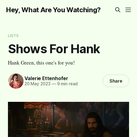
Hey, What Are You Watching?
LISTS
Shows For Hank
Hank Green, this one's for you!
Valerie Ettenhofer
Share
20 May 2023
—
9 min read