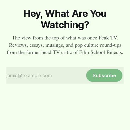
Hey, What Are You
Watching?
The view from the top of what was once Peak TV.
Reviews, essays, musings, and pop culture round-ups
from the former head TV critic of Film School Rejects.
Subscribe