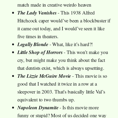
match made in creative weirdo heaven
The Lady Vanishes
- This 1938 Alfred
Hitchcock caper would’ve been a blockbuster if
it came out today, and I would’ve seen it like
five times in theaters.
Legally Blonde
- What, like it’s hard?!
Little Shop of Horrors
- This won’t make you
cry, but might make you think about the fact
that dentists exist, which is always upsetting.
The Lizzie McGuire Movie
- This movie is so
good that I watched it twice in a row at a
sleepover in 2003. That’s basically little Val’s
equivalent to two thumbs up.
Napoleon Dynamite
- Is this movie more
funny or stupid? Most of us decided one way