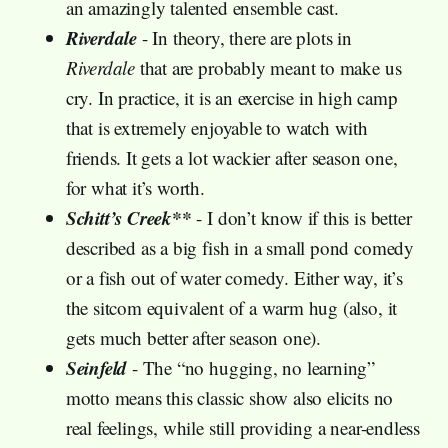
an amazingly talented ensemble cast.
Riverdale
- In theory, there are plots in
Riverdale
that are probably meant to make us
cry. In practice, it is an exercise in high camp
that is extremely enjoyable to watch with
friends. It gets a lot wackier after season one,
for what it’s worth.
Schitt’s Creek**
- I don’t know if this is better
described as a big fish in a small pond comedy
or a fish out of water comedy. Either way, it’s
the sitcom equivalent of a warm hug (also, it
gets much better after season one).
Seinfeld
- The “no hugging, no learning”
motto means this classic show also elicits no
real feelings, while still providing a near-endless