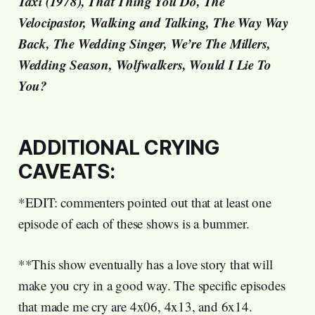
Taxi (1978), That Thing You Do, The
Velocipastor, Walking and Talking, The Way Way
Back, The Wedding Singer, We’re The Millers,
Wedding Season, Wolfwalkers, Would I Lie To
You?
ADDITIONAL CRYING
CAVEATS:
*EDIT: commenters pointed out that at least one
episode of each of these shows is a bummer.
**This show eventually has a love story that will
make you cry in a good way. The specific episodes
that made me cry are 4x06, 4x13, and 6x14.