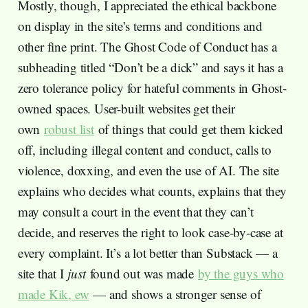
Mostly, though, I appreciated the ethical backbone
on display in the site’s terms and conditions and
other fine print. The Ghost Code of Conduct has a
subheading titled “Don’t be a dick” and says it has a
zero tolerance policy for hateful comments in Ghost-
owned spaces. User-built websites get their
own
robust list
of things that could get them kicked
off, including illegal content and conduct, calls to
violence, doxxing, and even the use of AI. The site
explains who decides what counts, explains that they
may consult a court in the event that they can’t
decide, and reserves the right to look case-by-case at
every complaint. It’s a lot better than Substack — a
site that I
just
found out was made
by the guys who
made Kik, ew
— and shows a stronger sense of