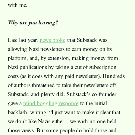
with me.
Why are you leaving?
Late last year,
news broke
that Substack was
allowing Nazi newsletters to earn money on its
platform, and, by extension, making money from
Nazi publications by taking a cut of subscription
costs (as it does with any paid newsletter). Hundreds
of authors threatened to take their newsletters off
Substack, and plenty did. Substack’s co-founder
gave a
mind-boggling response
to the initial
backlash, writing, “I just want to make it clear that
we don’t like Nazis either—we wish no-one held
those views. But some people do hold those and