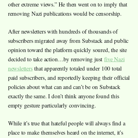
other extreme views.” He then went on to imply that
removing Nazi publications would be censorship.
After newsletters with hundreds of thousands of
subscribers migrated away from Substack and public
opinion toward the platform quickly soured, the site
decided to take action…by removing just
five Nazi
newsletters
that apparently totaled under 100 total
paid subscribers, and reportedly keeping their official
policies about what can and can’t be on Substack
exactly the same. I don’t think anyone found this
empty gesture particularly convincing.
While it’s true that hateful people will always find a
place to make themselves heard on the internet, it’s