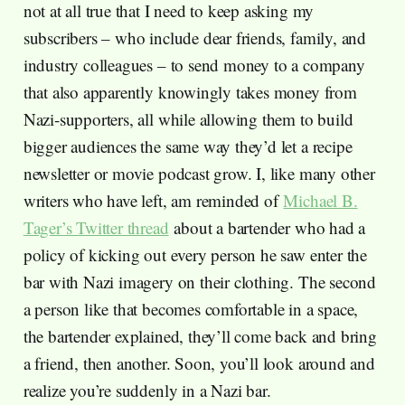
not at all true that I need to keep asking my
subscribers – who include dear friends, family, and
industry colleagues – to send money to a company
that also apparently knowingly takes money from
Nazi-supporters, all while allowing them to build
bigger audiences the same way they’d let a recipe
newsletter or movie podcast grow. I, like many other
writers who have left, am reminded of
Michael B.
Tager’s Twitter thread
about a bartender who had a
policy of kicking out every person he saw enter the
bar with Nazi imagery on their clothing. The second
a person like that becomes comfortable in a space,
the bartender explained, they’ll come back and bring
a friend, then another. Soon, you’ll look around and
realize you’re suddenly in a Nazi bar.