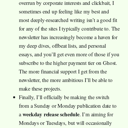
overrun by corporate interests and clickbait, I
sometimes end up feeling like my best and
most deeply-researched writing isn’t a good fit
for any of the sites I typically contribute to. The
newsletter has increasingly become a haven for
my deep dives, offbeat lists, and personal
essays, and you’ll get even more of those if you
subscribe to the higher payment tier on Ghost.
The more financial support I get from the
newsletter, the more ambitious I’ll be able to
make these projects.
Finally, I’ll officially be making the switch
from a Sunday or Monday publication date to
weekday release schedule
a
. I’m aiming for
Mondays or Tuesdays, but will occasionally