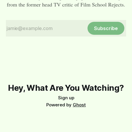
from the former head TV critic of Film School Rejects.
Subscribe
Hey, What Are You Watching?
Sign up
Powered by
Ghost