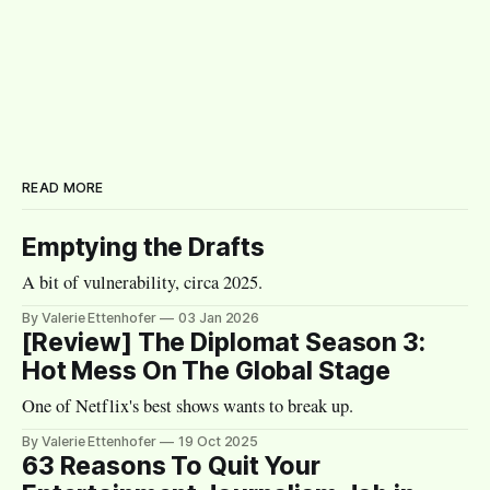
READ MORE
Emptying the Drafts
A bit of vulnerability, circa 2025.
By Valerie Ettenhofer
03 Jan 2026
[Review] The Diplomat Season 3:
Hot Mess On The Global Stage
One of Netflix's best shows wants to break up.
By Valerie Ettenhofer
19 Oct 2025
63 Reasons To Quit Your