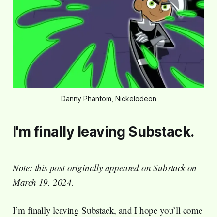
Danny Phantom, Nickelodeon
I'm finally leaving Substack.
Note: this post originally appeared on Substack on
March 19, 2024.
I’m finally leaving Substack, and I hope you’ll come