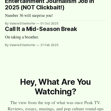
Entertainment Journalism Job in
2025 (NOT Clickbait!)
Number 36 will surprise you!
By Valerie Ettenhofer
01 Oct 2025
Call It a Mid-Season Break
On taking a breather.
By Valerie Ettenhofer
21 Feb 2025
Hey, What Are You
Watching?
The view from the top of what was once Peak TV.
Reviews, essays, musings, and pop culture round-ups