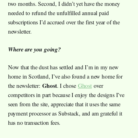
two months. Second, I didn’t yet have the money
needed to refund the unfulfilled annual paid
subscriptions I’d accrued over the first year of the
newsletter.
Where are you going?
Now that the dust has settled and I’m in my new
home in Scotland, I’ve also found a new home for
Ghost
the newsletter:
. I chose
Ghost
over
competitors in part because I enjoy the designs I’ve
seen from the site, appreciate that it uses the same
payment processor as Substack, and am grateful it
has no transaction fees.