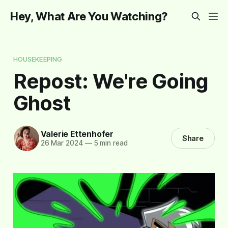
Hey, What Are You Watching?
HOUSEKEEPING
Repost: We're Going
Ghost
Valerie Ettenhofer
Share
26 Mar 2024
—
5 min read