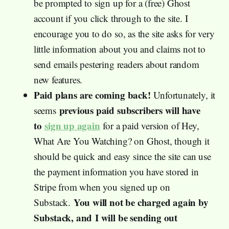
be prompted to sign up for a (free) Ghost
account if you click through to the site. I
encourage you to do so, as the site asks for very
little information about you and claims not to
send emails pestering readers about random
new features.
Paid plans are coming back!
Unfortunately, it
previous paid subscribers will have
seems
to
sign up again
for a paid version of Hey,
What Are You Watching? on Ghost, though it
should be quick and easy since the site can use
the payment information you have stored in
Stripe from when you signed up on
You will not be charged again by
Substack.
Substack, and
I will be sending out