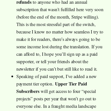
refunds
to anyone who had an annual
subscription that wasn’t fulfilled here very soon
(before the end of the month, Stripe willing).
This is the most stressful part of the switch,
because I know no matter how seamless I try to
make it for readers, there’s always going to be
some income lost during the translation. If you
can afford to, I hope you’ll sign up as a paid
supporter, or tell your friends about the
newsletter if you can’t but still like to read it.
Speaking of paid support, I’ve added a new
Upper Tier Paid
payment tier option.
Subscribers
will get access to four “special
projects” posts per year that won’t go out to
everyone else. In a fraught media landscape