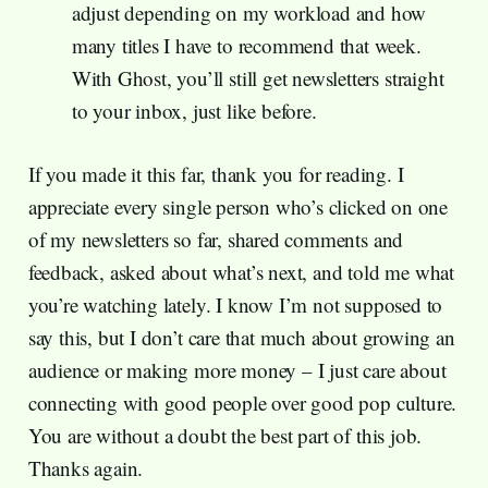
adjust depending on my workload and how
many titles I have to recommend that week.
With Ghost, you’ll still get newsletters straight
to your inbox, just like before.
If you made it this far, thank you for reading. I
appreciate every single person who’s clicked on one
of my newsletters so far, shared comments and
feedback, asked about what’s next, and told me what
you’re watching lately. I know I’m not supposed to
say this, but I don’t care that much about growing an
audience or making more money – I just care about
connecting with good people over good pop culture.
You are without a doubt the best part of this job.
Thanks again.