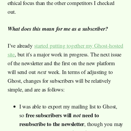
ethical focus than the other competitors I checked
out.
What does this mean for me as a subscriber?
I’ve already
started putting together my Ghost-hosted
site
, but it’s a major work in progress. The next issue
of the newsletter and the first on the new platform
will send out
next
week. In terms of adjusting to
Ghost, changes for subscribers will be relatively
simple, and are as follows:
I was able to export my mailing list to Ghost,
free subscribers will
not
need to
so
resubscribe to the newsletter
, though you may