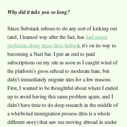
Why did it take you so long?
Since Substack refuses to do any sort of kicking out
(and, I learned way after the fact, has
had major
problems along these lines before
), it’s on its way to
becoming a Nazi bar. I put an end to paid
subscriptions on my site as soon as I caught wind of
the platform’s gross refusal to moderate hate, but
didn’t immediately migrate sites for a few reasons.
First, I wanted to be thoughtful about where I ended
up to avoid having this same problem again, and I
didn’t have time to do deep research in the middle of
a whirlwind immigration process (this is a whole
different story) that saw me moving abroad in under