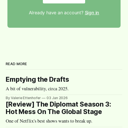
Already have an account?
Sign in
READ MORE
Emptying the Drafts
A bit of vulnerability, circa 2025.
By Valerie Ettenhofer
03 Jan 2026
[Review] The Diplomat Season 3:
Hot Mess On The Global Stage
One of Netflix's best shows wants to break up.