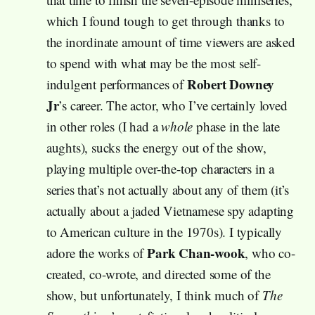
which I found tough to get through thanks to
the inordinate amount of time viewers are asked
to spend with what may be the most self-
Robert Downey
indulgent performances of
Jr
’s career. The actor, who I’ve certainly loved
in other roles (I had a
whole
phase in the late
aughts), sucks the energy out of the show,
playing multiple over-the-top characters in a
series that’s not actually about any of them (it’s
actually about a jaded Vietnamese spy adapting
to American culture in the 1970s). I typically
Park Chan-wook
adore the works of
, who co-
created, co-wrote, and directed some of the
show, but unfortunately, I think much of
The