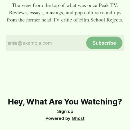
The view from the top of what was once Peak TV.
Reviews, essays, musings, and pop culture round-ups
from the former head TV critic of Film School Rejects.
Subscribe
Hey, What Are You Watching?
Sign up
Powered by
Ghost