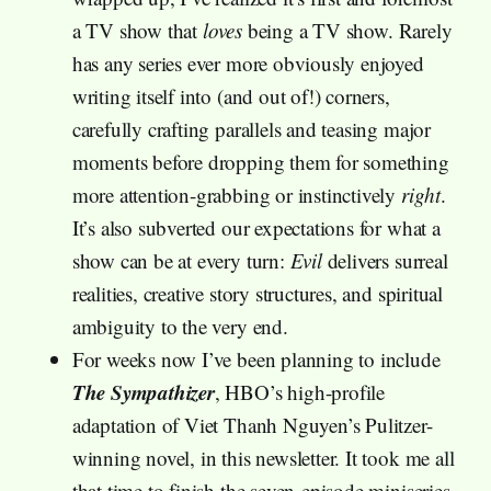
a TV show that
loves
being a TV show. Rarely
has any series ever more obviously enjoyed
writing itself into (and out of!) corners,
carefully crafting parallels and teasing major
moments before dropping them for something
more attention-grabbing or instinctively
right
.
It’s also subverted our expectations for what a
show can be at every turn:
Evil
delivers surreal
realities, creative story structures, and spiritual
ambiguity to the very end.
For weeks now I’ve been planning to include
The Sympathizer
, HBO’s high-profile
adaptation of Viet Thanh Nguyen’s Pulitzer-
winning novel, in this newsletter. It took me all
that time to finish the seven-episode miniseries,