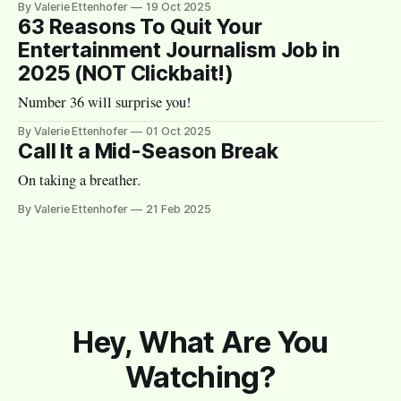
By Valerie Ettenhofer
19 Oct 2025
63 Reasons To Quit Your
Entertainment Journalism Job in
2025 (NOT Clickbait!)
Number 36 will surprise you!
By Valerie Ettenhofer
01 Oct 2025
Call It a Mid-Season Break
On taking a breather.
By Valerie Ettenhofer
21 Feb 2025
Hey, What Are You
Watching?