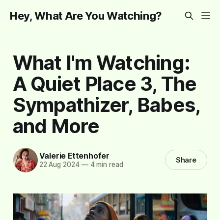
Hey, What Are You Watching?
What I'm Watching:
A Quiet Place 3, The
Sympathizer, Babes,
and More
Valerie Ettenhofer
Share
22 Aug 2024
—
4 min read