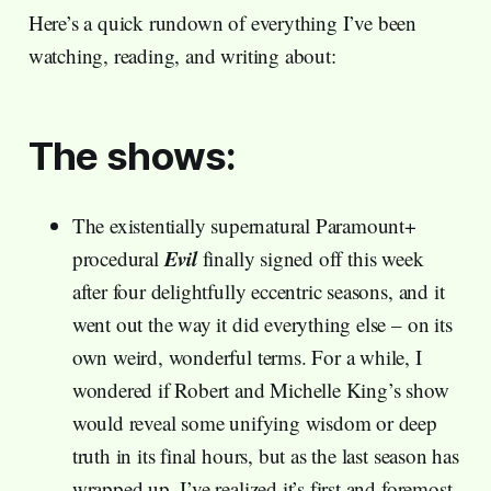
Here’s a quick rundown of everything I’ve been
watching, reading, and writing about:
The shows:
The existentially supernatural Paramount+
Evil
procedural
finally signed off this week
after four delightfully eccentric seasons, and it
went out the way it did everything else – on its
own weird, wonderful terms. For a while, I
wondered if Robert and Michelle King’s show
would reveal some unifying wisdom or deep
truth in its final hours, but as the last season has
wrapped up, I’ve realized it’s first and foremost