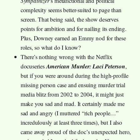
Sympathizer
’s metafictional and political
complexity seems better-suited to page than
screen. That being said, the show deserves
points for ambition and for nailing its ending.
Plus, Downey earned an Emmy nod for these
roles, so what do I know?
There’s nothing wrong with the Netflix
American Murder: Laci Peterson
docuseries
,
but if you were around during the high-profile
missing person case and ensuing murder trial
media blitz from 2002 to 2004, it might just
make you sad and mad. It certainly made me
sad and angry (I muttered “rich people…”
incredulously at least three times), but I also
came away proud of the doc’s unexpected hero,