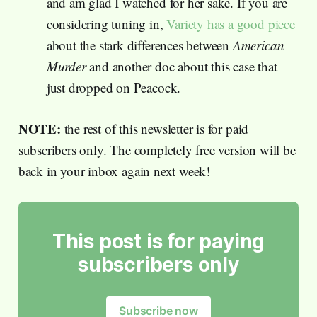
and am glad I watched for her sake. If you are
considering tuning in,
Variety has a good piece
about the stark differences between
American
Murder
and another doc about this case that
just dropped on Peacock.
NOTE:
the rest of this newsletter is for paid
subscribers only. The completely free version will be
back in your inbox again next week!
This post is for paying
subscribers only
Subscribe now