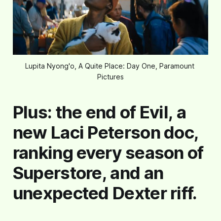
Lupita Nyong'o, A Quite Place: Day One, Paramount 
Pictures
Plus: the end of Evil, a
new Laci Peterson doc,
ranking every season of
Superstore, and an
unexpected Dexter riff.